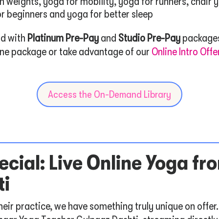
h weights, yoga for mobility, yoga for runners, chair 
or beginners and yoga for better sleep
rd with
Platinum Pre-Pay
and
Studio Pre-Pay
packages
line package or take advantage of our
Online Intro Offe
Access the On-Demand Library
cial: Live Online Yoga fro
ti
heir practice, we have something truly unique on offer.