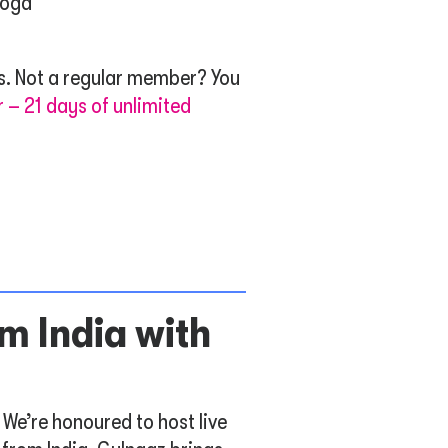
yoga
. Not a regular member? You
r – 21 days of unlimited
m India with
 We’re honoured to host live