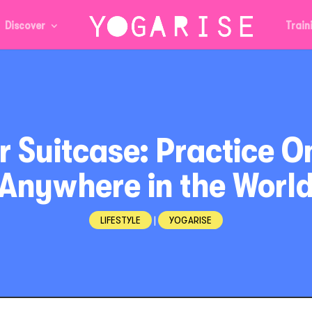
Discover
Train
ur Suitcase: Practice O
Anywhere in the Worl
LIFESTYLE
|
YOGARISE