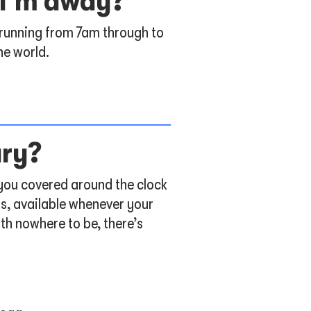
e I’m away?
 running from 7am through to
he world.
ary?
 you covered around the clock
os, available whenever your
th nowhere to be, there’s