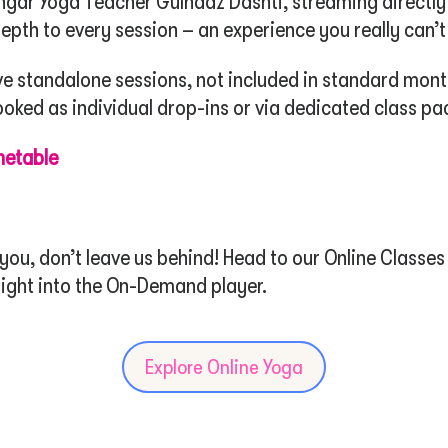
engar Yoga Teacher Gulnaaz Dashti, streaming directly
epth to every session – an experience you really can’t
ve standalone sessions, not included in standard mon
ked as individual drop-ins or via dedicated class pa
metable
u, don’t leave us behind! Head to our Online Classes 
raight into the On-Demand player.
Explore Online Yoga