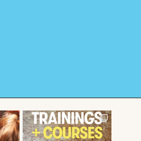
Next Entries »