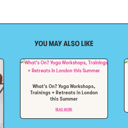
YOU MAY ALSO LIKE
What’s On? Yoga Workshops,
Trainings + Retreats in London
this Summer
read more