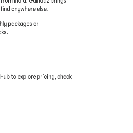
 from India. Gulnaaz brings
 find anywhere else.
thly packages or
cks.
Hub to explore pricing, check