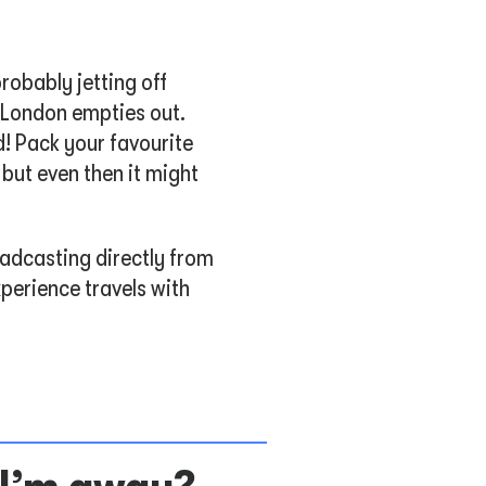
robably jetting off
f London empties out.
! Pack your favourite
 but even then it might
oadcasting directly from
perience travels with