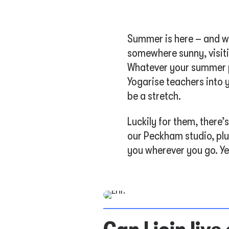
Summer is here – and wh
somewhere sunny, visiti
Whatever your summer pl
Yogarise teachers into y
be a stretch.
Luckily for them, there
our Peckham studio, plu
you wherever you go. Ye