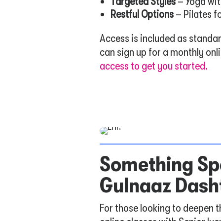
Targeted Styles
– Yoga wit
Restful Options
– Pilates f
Access is included as standa
can sign up for a monthly on
access to get you started.
Something Spe
Gulnaaz Dash
For those looking to deepen t