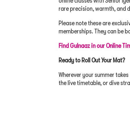
online classes with Senior Iy
rare precision, warmth, and d
Please note these are exclusi
memberships. They can be boo
Find Gulnaaz in our Online Ti
Ready to Roll Out Your Mat?
Wherever your summer takes yo
the live timetable, or dive st