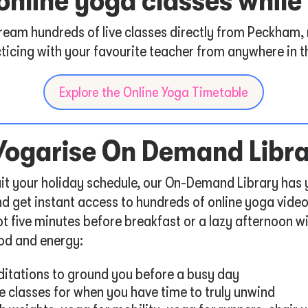
e online yoga classes whil
tream hundreds of live classes directly from Peckham,
ticing with your favourite teacher from anywhere in t
Explore the Online Yoga Timetable
 Yogarise On Demand Libr
 suit your holiday schedule, our On-Demand Library has
d get instant access to hundreds of online yoga vide
t five minutes before breakfast or a lazy afternoon wi
od and energy:
itations to ground you before a busy day
e classes for when you have time to truly unwind