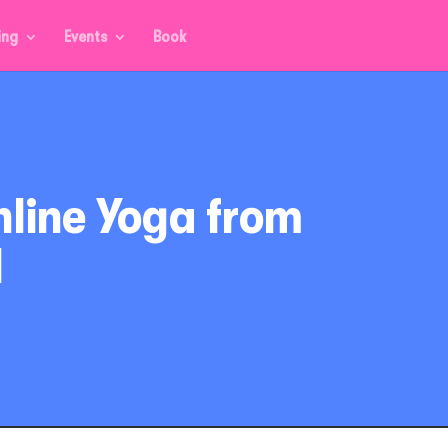
ing
Events
Book
nline Yoga from
d