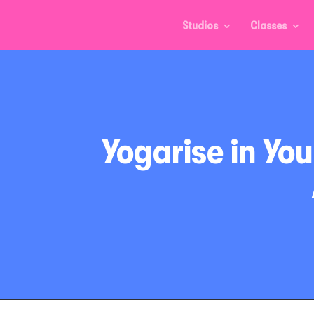
Studios
Classes
Yogarise in Yo