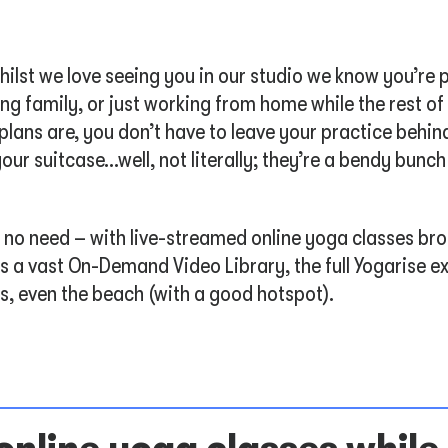
ilst we love seeing you in our studio we know you’re p
ng family, or just working from home while the rest o
ans are, you don’t have to leave your practice behind
our suitcase…well, not literally; they’re a bendy bunch
’s no need – with live-streamed online yoga classes br
s a vast On-Demand Video Library, the full Yogarise ex
s, even the beach (with a good hotspot).