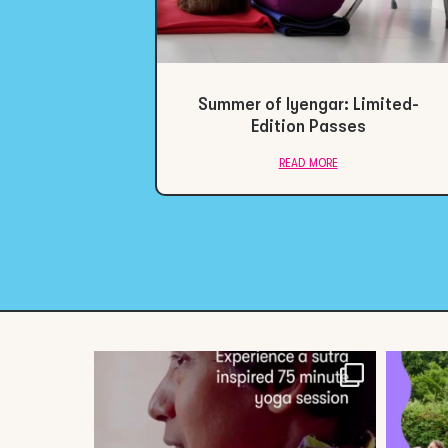
Summer of Iyengar: Limited-
Edition Passes
read more
« Older Entries