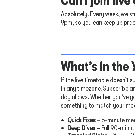
Can I join liv
Absolutely. Every week, we s
9pm, so you can keep up prac
What’s in the
If the live timetable doesn’t
in any timezone. Subscribe an
day allows. Whether you’ve go
something to match your mo
Quick Fixes
– 5-minute med
Deep Dives
– Full 90-minut