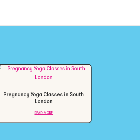
Pregnancy Yoga Classes in South
London
read more