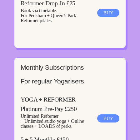
Reformer Drop-In £25
Book via timetable.
BUY
For Peckham + Queen’s Park
Reformer pilates
Monthly Subscriptions
For regular Yogarisers
YOGA + REFORMER
Platinum Pre-Pay £250
Unlimited Reformer
BUY
+ Unlimited studio yoga + Online
classes + LOADS of perks.
5 + 5 Monthly £150