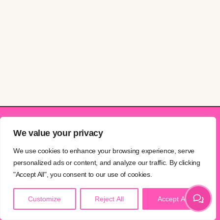
We value your privacy
Explore
Info
Studios
We use cookies to enhance your browsing experience, serve
personalized ads or content, and analyze our traffic. By clicking
PRICING
CONTACT
PECKHAM
"Accept All", you consent to our use of cookies.
BLOG
NEWSLETTER
STREATHAM
Customize
Reject All
Accept All
GIFT CARDS
PRIVACY
QUEEN’S