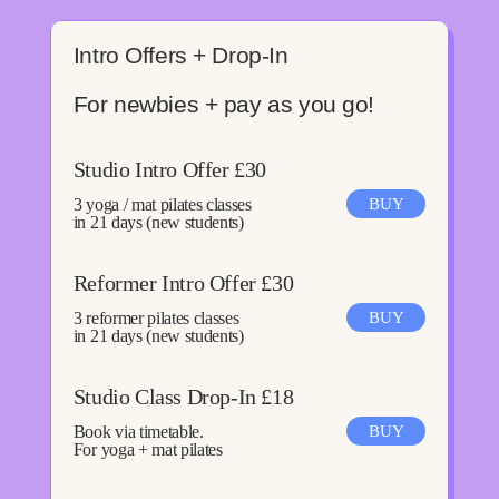
Intro Offers + Drop-In
For newbies + pay as you go!
Studio Intro Offer £30
3 yoga / mat pilates classes
BUY
in 21 days (new students)
Reformer Intro Offer £30
3 reformer pilates classes
BUY
in 21 days (new students)
Studio Class Drop-In £18
Book via timetable.
BUY
For yoga + mat pilates