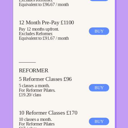
Equivalent to £96.67 / month
12 Month Pre-Pay £1100
Pay 12 months upfront.
BUY
Excludes Reformer.
Equivalent to £91.67 / month
———
REFORMER
5 Reformer Classes £96
5 classes a month.
BUY
For Reformer Pilates.
£19.20/ class
10 Reformer Classes £170
10 classes a month.
BUY
For Reformer Pilates