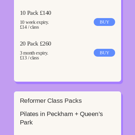
10 Pack £140
10 week expiry.
BUY
£14 / class
20 Pack £260
3 month expiry.
BUY
£13 / class
Reformer Class Packs
Pilates in Peckham + Queen’s
Park