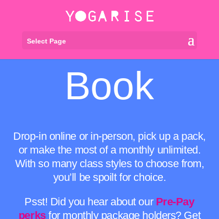
Select Page
Book
Drop-in online or in-person, pick up a pack,
or make the most of a monthly unlimited.
With so many class styles to choose from,
you’ll be spoilt for choice.
Psst! Did you hear about our
Pre-Pay
perks
for monthly package holders? Get