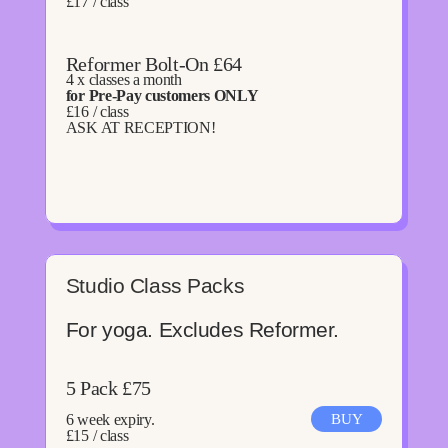
£17 / class
Reformer Bolt-On £64
4 x classes a month
for Pre-Pay customers ONLY
£16 / class
ASK AT RECEPTION!
Studio Class Packs
For yoga. Excludes Reformer.
5 Pack £75
6 week expiry.
BUY
£15 / class