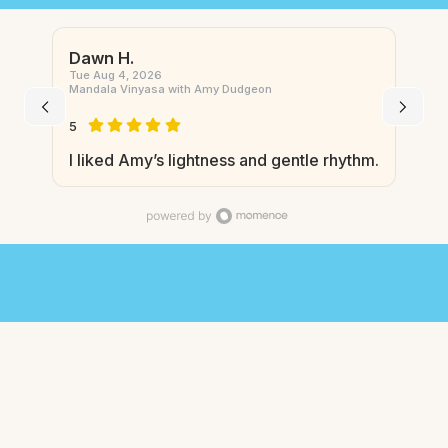
Dawn H.
Tue Aug 4, 2026
Mandala Vinyasa with Amy Dudgeon
5
I liked Amy’s lightness and gentle rhythm.