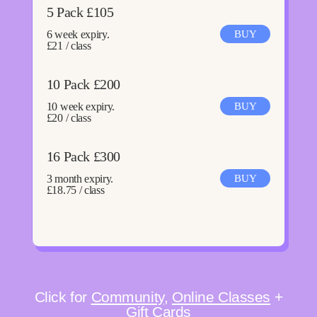
5 Pack £105
6 week expiry.
BUY
£21 / class
10 Pack £200
10 week expiry.
BUY
£20 / class
16 Pack £300
3 month expiry.
BUY
£18.75 / class
Click for
Community
,
Online Classes
+
Gift Cards