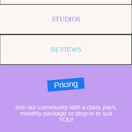
STUDIOS
REVIEWS
Pricing
Join our community with a class pack,
monthly package or drop-in to suit
YOU!