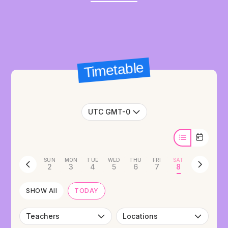
Timetable
UTC GMT-0
SUN
MON
TUE
WED
THU
FRI
SAT
2
3
4
5
6
7
8
SHOW All
TODAY
Teachers
Locations