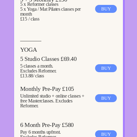
5 x Reformer classes
5 x Yoga / Mat Pilates classes per
BUY
month
£15 / class
———–
YOGA
5 Studio Classes £69.40
5 classes a month.
BUY
Excludes Reformer.
£13.88/ class
Monthly Pre-Pay £105
Unlimited studio + online classes +
BUY
free Masterclasses. Excludes
Reformer.
6 Month Pre-Pay £580
Pay 6 months upfront.
BUY
Excludes Reformer.