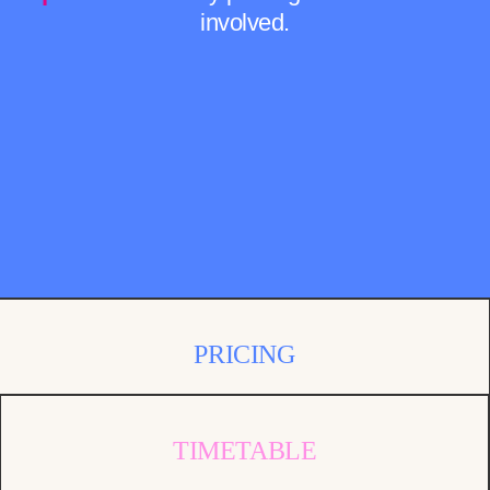
involved.
PRICING
TIMETABLE