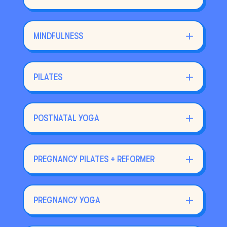
MINDFULNESS
PILATES
POSTNATAL YOGA
PREGNANCY PILATES + REFORMER
PREGNANCY YOGA