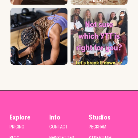
Explore
Info
Studios
PRICING
CONTACT
PECKHAM