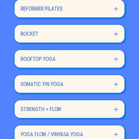
REFORMER PILATES
ROCKET
ROOFTOP YOGA
SOMATIC YIN YOGA
STRENGTH + FLOW
YOGA FLOW / VINYASA YOGA