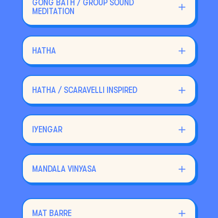
GONG BATH / GROUP SOUND
MEDITATION
HATHA
HATHA / SCARAVELLI INSPIRED
IYENGAR
MANDALA VINYASA
MAT BARRE