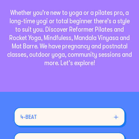
Whether you’re new to yoga or a pilates pro, a
long-time yogi or total beginner there’s a style
to suit you. Discover Reformer Pilates and
Rocket Yoga, Mindfuless, Mandala Vinyasa and
Mat Barre. We have pregnancy and postnatal
classes, outdoor yoga, community sessions and
more. Let’s explore!
4-BEAT