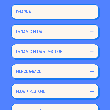
DHARMA
DYNAMIC FLOW
DYNAMIC FLOW + RESTORE
FIERCE GRACE
FLOW + RESTORE