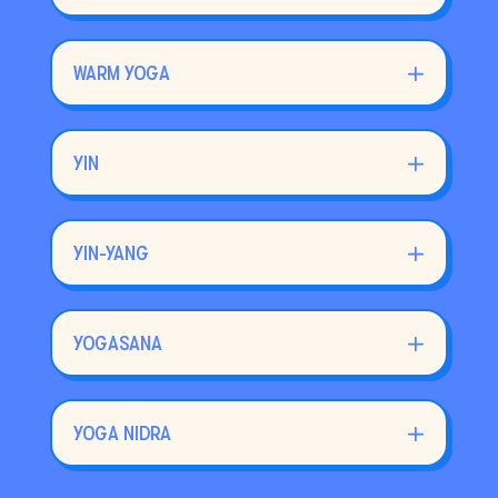
WARM YOGA
YIN
YIN-YANG
YOGASANA
YOGA NIDRA