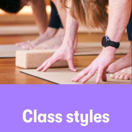
Class styles