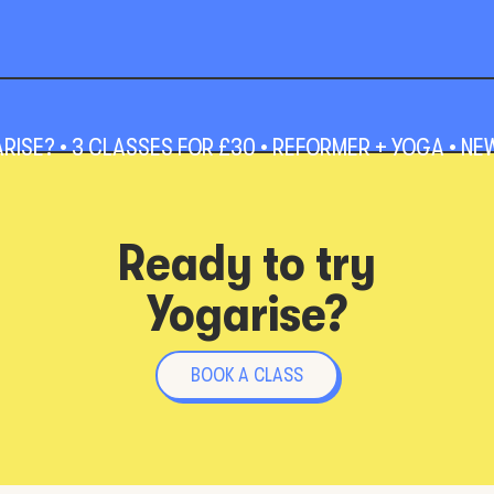
SE? • 3 CLASSES FOR £30 • REFORMER + YOGA • NEW 
Ready to try
Yogarise?
BOOK A CLASS