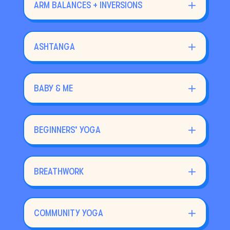
ARM BALANCES + INVERSIONS
ASHTANGA
BABY & ME
BEGINNERS' YOGA
BREATHWORK
COMMUNITY YOGA