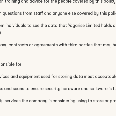
n training and advice for the people covered by this policy
n questions from staff and anyone else covered by this poli
om individuals to see the data that Yogarise Limited holds
)
any contracts or agreements with third parties that may 
ponsible for
ervices and equipment used for storing data meet acceptabl
ks and scans to ensure security hardware and software is f
ty services the company is considering using to store or pro