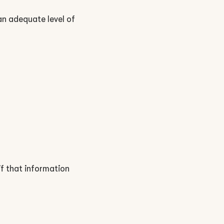
 an adequate level of
 if that information