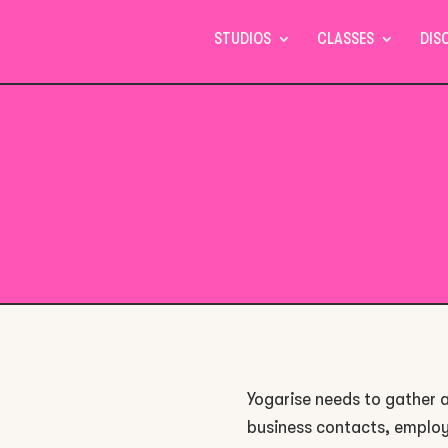
STUDIOS
CLASSES
DIS
Yogarise needs to gather a
business contacts, employ