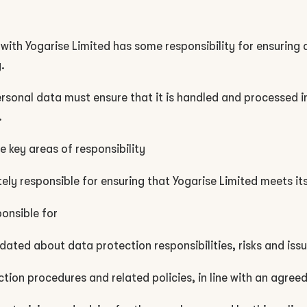
with Yogarise Limited has some responsibility for ensuring 
.
sonal data must ensure that it is handled and processed in 
.
 key areas of responsibility
ely responsible for ensuring that Yogarise Limited meets its
onsible for
dated about data protection responsibilities, risks and iss
ction procedures and related policies, in line with an agree