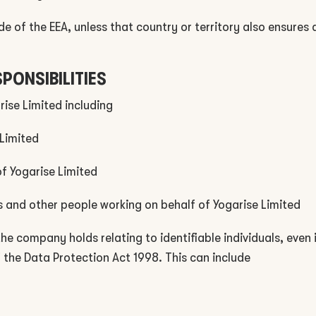
de of the EEA, unless that country or territory also ensures
SPONSIBILITIES
rise Limited including
 Limited
of Yogarise Limited
rs and other people working on behalf of Yogarise Limited
 the company holds relating to identifiable individuals, even
f the Data Protection Act 1998. This can include