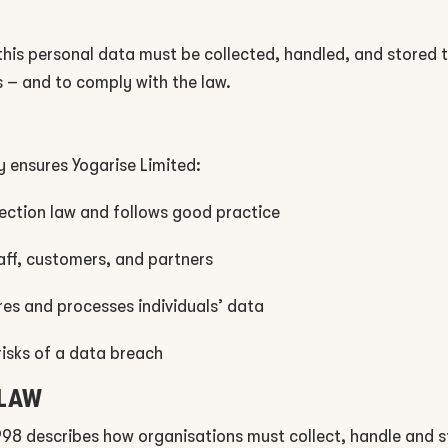
 this personal data must be collected, handled, and stored
 – and to comply with the law.
y ensures Yogarise Limited:
ection law and follows good practice
taff, customers, and partners
res and processes individuals’ data
risks of a data breach
 LAW
998 describes how organisations must collect, handle and s