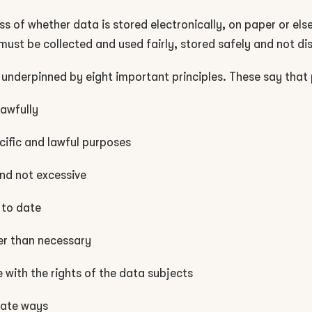
ss of whether data is stored electronically, on paper or el
must be collected and used fairly, stored safely and not di
 underpinned by eight important principles. These say that
lawfully
cific and lawful purposes
and not excessive
 to date
ger than necessary
with the rights of the data subjects
iate ways