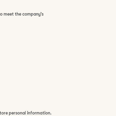
 to meet the company’s
tore personal information.