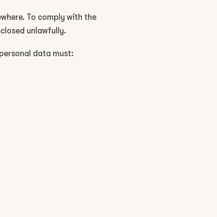
sewhere. To comply with the
sclosed unlawfully.
 personal data must: