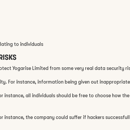
lating to individuals
RISKS
rotect Yogarise Limited from some very real data security ris
ity. For instance, information being given out inappropriate
 For instance, all individuals should be free to choose how 
r instance, the company could suffer if hackers successful