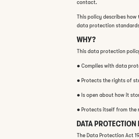
contact.
This policy describes how
data protection standards
WHY?
This data protection polic
● Complies with data prot
● Protects the rights of s
● Is open about how it sto
● Protects itself from the 
DATA PROTECTION
The Data Protection Act 1