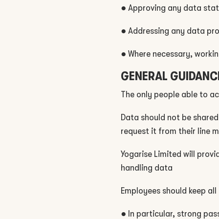
● Approving any data sta
● Addressing any data prot
● Where necessary, working
GENERAL GUIDANC
The only people able to ac
Data should not be shared
request it from their line
Yogarise Limited will prov
handling data
Employees should keep all 
● In particular, strong pa