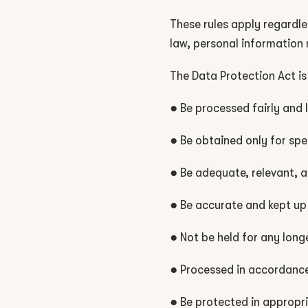
These rules apply regardle
law, personal information 
The Data Protection Act is
● Be processed fairly and 
● Be obtained only for spe
● Be adequate, relevant, 
● Be accurate and kept up
● Not be held for any lon
● Processed in accordance 
● Be protected in appropr