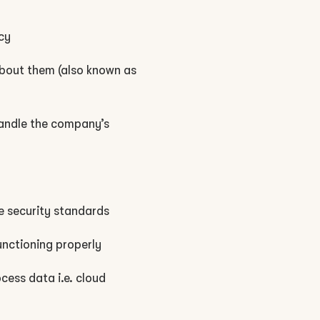
cy
 about them (also known as
handle the company’s
e security standards
unctioning properly
cess data i.e. cloud