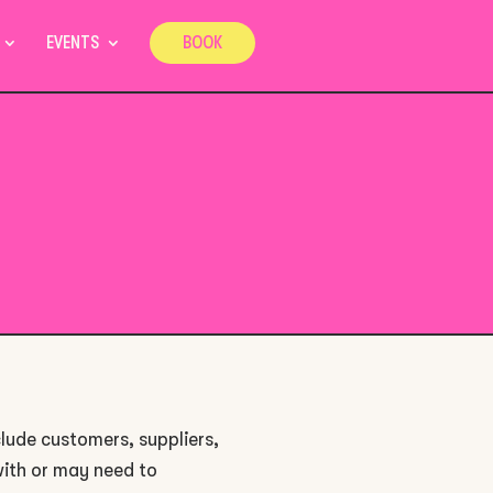
EVENTS
BOOK
clude customers, suppliers,
with or may need to