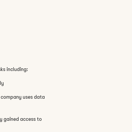
ks including:
ly
the company uses data
ly gained access to