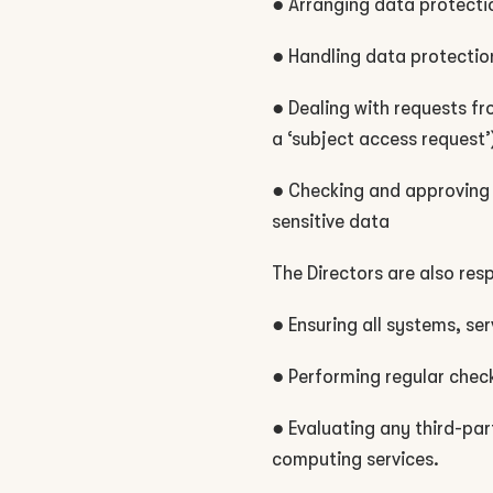
● Arranging data protectio
● Handling data protectio
● Dealing with requests fr
a ‘subject access request’
● Checking and approving 
sensitive data
The Directors are also res
● Ensuring all systems, s
● Performing regular chec
● Evaluating any third-par
computing services.