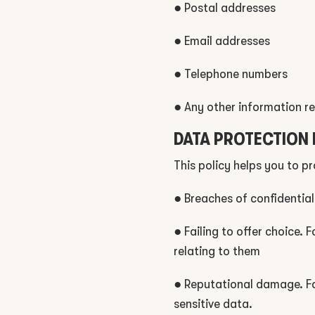
● Postal addresses
● Email addresses
● Telephone numbers
● Any other information re
DATA PROTECTION 
This policy helps you to p
● Breaches of confidential
● Failing to offer choice.
relating to them
● Reputational damage. Fo
sensitive data.