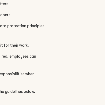
tters
papers
data protection principles
t for their work.
uired, employees can
esponsibilities when
he guidelines below.