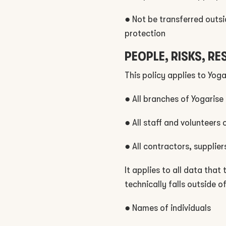
● Not be transferred outsi
protection
PEOPLE, RISKS, RE
This policy applies to Yoga
● All branches of Yogarise
● All staff and volunteers 
● All contractors, supplie
It applies to all data that
technically falls outside o
● Names of individuals