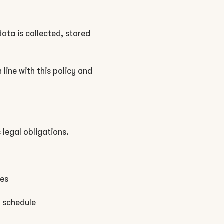
data is collected, stored
line with this policy and
 legal obligations.
ues
d schedule