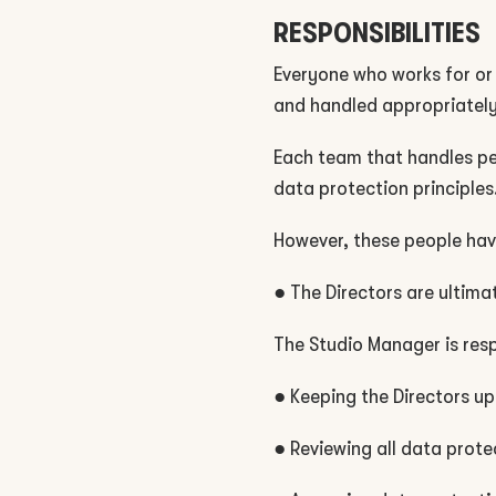
RESPONSIBILITIES
Everyone who works for or 
and handled appropriately
Each team that handles per
data protection principles
However, these people have
● The Directors are ultimat
The Studio Manager is resp
● Keeping the Directors up
● Reviewing all data prote