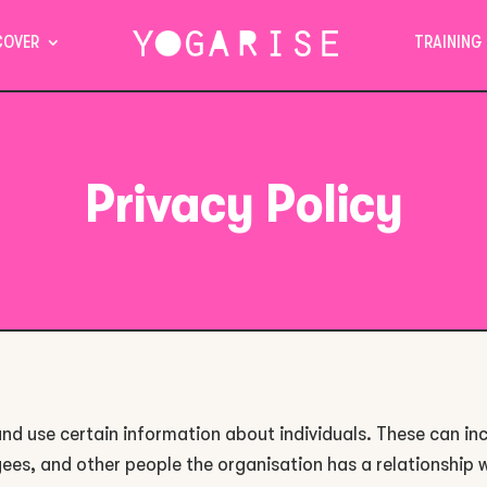
COVER
TRAINING
Privacy Policy
nd use certain information about individuals. These can in
ees, and other people the organisation has a relationship 