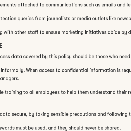
tements attached to communications such as emails and le
ection queries from journalists or media outlets like news
 with other staff to ensure marketing initiatives abide by 
E
cess data covered by this policy should be those who need i
 informally. When access to confidential information is req
 managers.
ide training to all employees to help them understand their r
data secure, by taking sensible precautions and following t
sswords must be used, and they should never be shared.