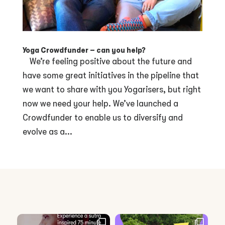
Yoga Crowdfunder – can you help?
We’re feeling positive about the future and
have some great initiatives in the pipeline that
we want to share with you Yogarisers, but right
now we need your help. We’ve launched a
Crowdfunder to enable us to diversify and
evolve as a...