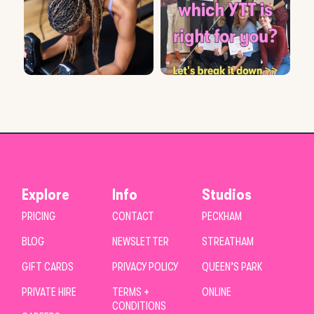
Explore
Info
Studios
PRICING
CONTACT
PECKHAM
BLOG
NEWSLETTER
STREATHAM
GIFT CARDS
PRIVACY POLICY
QUEEN’S PARK
PRIVATE HIRE
TERMS +
ONLINE
CONDITIONS