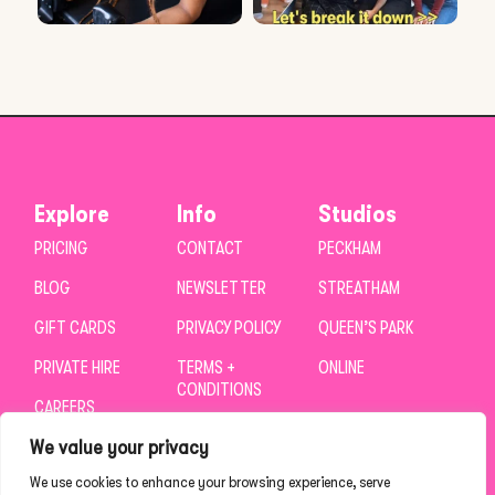
Explore
Info
Studios
PRICING
CONTACT
PECKHAM
BLOG
NEWSLETTER
STREATHAM
GIFT CARDS
PRIVACY POLICY
QUEEN’S PARK
PRIVATE HIRE
TERMS +
ONLINE
CONDITIONS
CAREERS
We value your privacy
We use cookies to enhance your browsing experience, serve