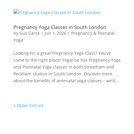
Pregnancy Yoga Classes in South London
by
Gus Carse
|
Jun 1, 2026
|
Pregnancy & Posnatal
,
Yoga
Looking for a great Pregnancy Yoga Class? You’ve
come to the right place! Yogarise has Pregnancy Yoga
and Postnatal Yoga classes in both Streatham and
Peckham studios in South London. Discover more
about the benefits of antenatal yoga classes – we’d...
« Older Entries