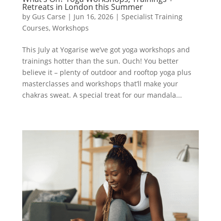
Retreats in London this Summer
by
Gus Carse
|
Jun 16, 2026
|
Specialist Training
Courses
,
Workshops
This July at Yogarise we’ve got yoga workshops and
trainings hotter than the sun. Ouch! You better
believe it – plenty of outdoor and rooftop yoga plus
masterclasses and workshops that’ll make your
chakras sweat. A special treat for our mandala...