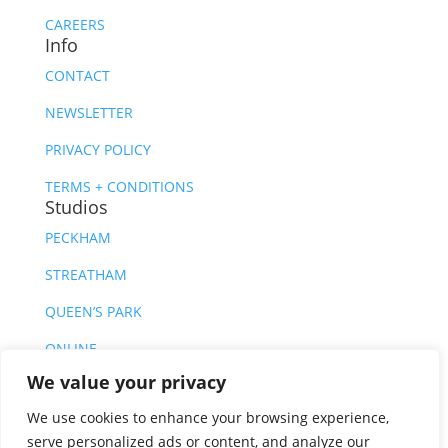
CAREERS
Info
CONTACT
NEWSLETTER
PRIVACY POLICY
TERMS + CONDITIONS
Studios
PECKHAM
STREATHAM
QUEEN’S PARK
ONLINE
We value your privacy
We use cookies to enhance your browsing experience,
serve personalized ads or content, and analyze our