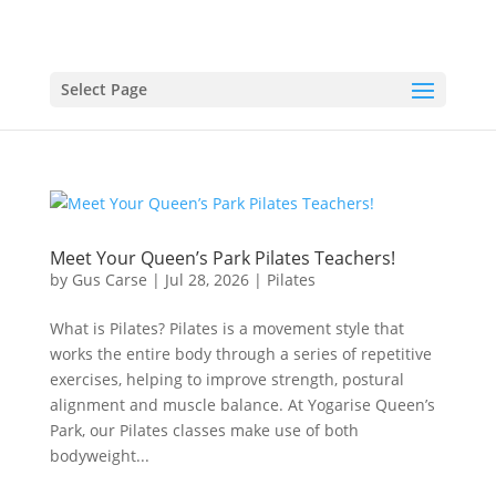
Select Page
Meet Your Queen’s Park Pilates Teachers!
by
Gus Carse
|
Jul 28, 2026
|
Pilates
What is Pilates? Pilates is a movement style that
works the entire body through a series of repetitive
exercises, helping to improve strength, postural
alignment and muscle balance. At Yogarise Queen’s
Park, our Pilates classes make use of both
bodyweight...