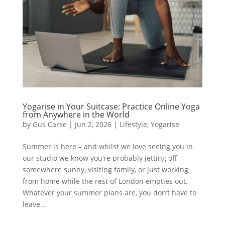
Yogarise in Your Suitcase: Practice Online Yoga
from Anywhere in the World
by
Gus Carse
|
Jun 2, 2026
|
Lifestyle
,
Yogarise
Summer is here – and whilst we love seeing you in
our studio we know you’re probably jetting off
somewhere sunny, visiting family, or just working
from home while the rest of London empties out.
Whatever your summer plans are, you don’t have to
leave...