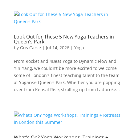
Look Out for These 5 New Yoga Teachers in
Queen’s Park
by
Gus Carse
|
Jul 14, 2026
|
Yoga
From Rocket and 4Beat Yoga to Dynamic Flow and
Yin-Yang, we couldn’t be more excited to welcome
some of London’s finest teaching talent to the team
at Yogarise Queen’s Park. Whether you are popping
over from Kensal Rise, strolling up from Ladbroke...
What’s On? Yoga Workshops, Trainings +