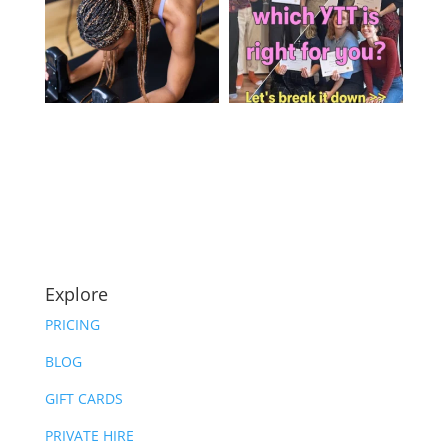
Explore
PRICING
BLOG
GIFT CARDS
PRIVATE HIRE