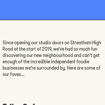
Since opening our studio doors on Streatham High
Road at the start of 2019, we’ve had so much fun
discovering our new neighbourhood and can’t get
enough of the incredible independent foodie
businesses we’re surrounded by. Here are some of
our faves…