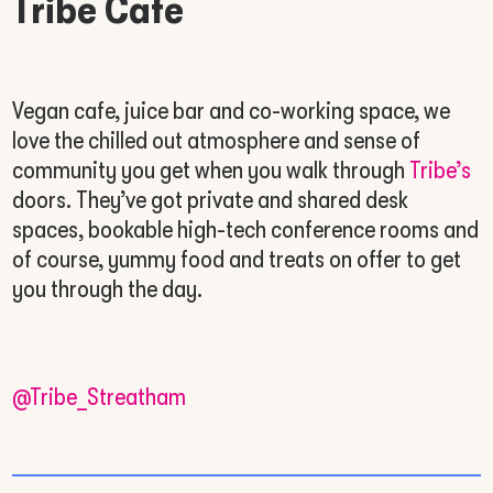
Tribe Cafe
Vegan cafe, juice bar and co-working space, we
love the chilled out atmosphere and sense of
community you get when you walk through
Tribe’s
doors. They’ve got private and shared desk
spaces, bookable high-tech conference rooms and
of course, yummy food and treats on offer to get
you through the day.
@Tribe_Streatham