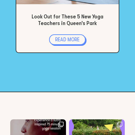
Look Out for These 5 New Yoga
Teachers in Queen’s Park
READ MORE
« Older Entries