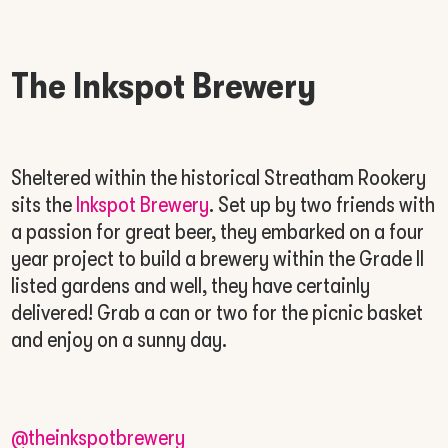
The Inkspot Brewery
Sheltered within the historical Streatham Rookery
sits the
Inkspot Brewery
. Set up by two friends with
a passion for great beer, they embarked on a four
year project to build a brewery within the Grade II
listed gardens and well, they have certainly
delivered! Grab a can or two for the picnic basket
and enjoy on a sunny day.
@theinkspotbrewery