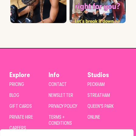
Explore
Info
Studios
PRICING
CONTACT
PECKHAM
BLOG
NEWSLETTER
STREATHAM
GIFT CARDS
PRIVACY POLICY
QUEEN’S PARK
PRIVATE HIRE
TERMS +
ONLINE
CONDITIONS
CAREERS