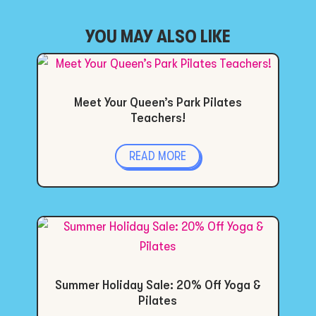
YOU MAY ALSO LIKE
Meet Your Queen’s Park Pilates
Teachers!
READ MORE
Summer Holiday Sale: 20% Off Yoga &
Pilates