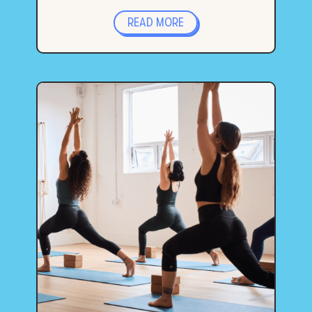
READ MORE