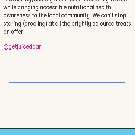
while bringing accessible nutritional health
awareness to the local community. We can’t stop
staring (drooling) at all the brightly coloured treats
on offer!
@getjuicedbar