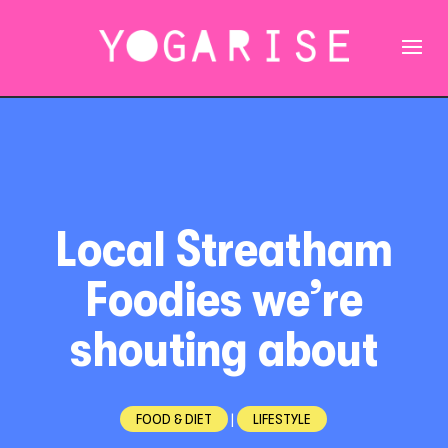
Local Streatham
Foodies we’re
shouting about
FOOD & DIET
|
LIFESTYLE