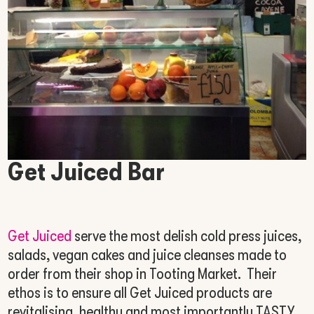
Get Juiced Bar
Get Juiced
serve the most delish cold press juices,
salads, vegan cakes and juice cleanses made to
order from their shop in Tooting Market. Their
ethos is to ensure all Get Juiced products are
revitalising, healthy and most importantly TASTY,