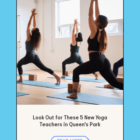
Look Out for These 5 New Yoga
Teachers in Queen’s Park