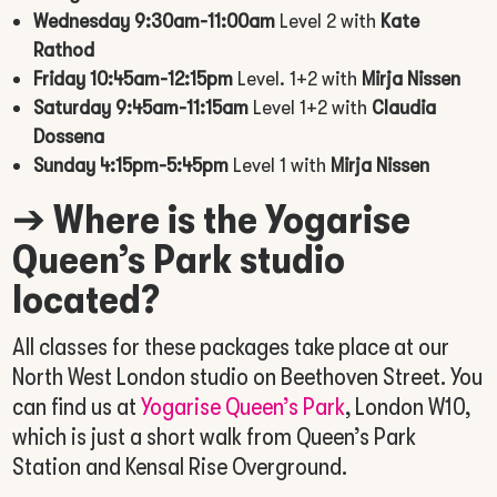
Wednesday 9:30am-11:00am
Level 2 with
Kate
Rathod
Friday 10:45am-12:15pm
Level. 1+2 with
Mirja Nissen
Saturday 9:45am-11:15am
Level 1+2 with
Claudia
Dossena
Sunday 4:15pm-5:45pm
Level 1 with
Mirja Nissen
➔
Where is the Yogarise
Queen’s Park studio
located?
All classes for these packages take place at our
North West London studio on Beethoven Street. You
can find us at
Yogarise Queen’s Park
, London W10,
which is just a short walk from Queen’s Park
Station and Kensal Rise Overground.