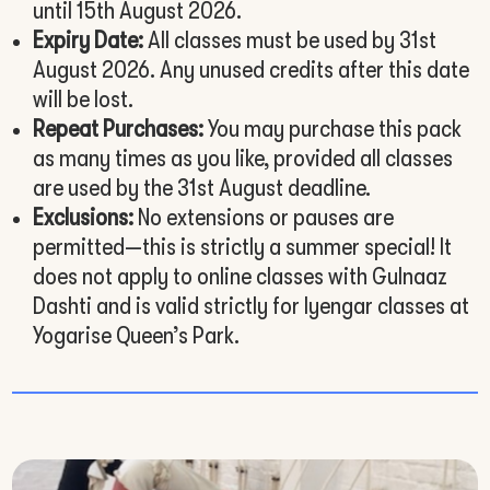
until 15th August 2026.
Expiry Date:
All classes must be used by 31st
August 2026. Any unused credits after this date
will be lost.
Repeat Purchases:
You may purchase this pack
as many times as you like, provided all classes
are used by the 31st August deadline.
Exclusions:
No extensions or pauses are
permitted—this is strictly a summer special! It
does not apply to online classes with Gulnaaz
Dashti and is valid strictly for Iyengar classes at
Yogarise Queen’s Park.