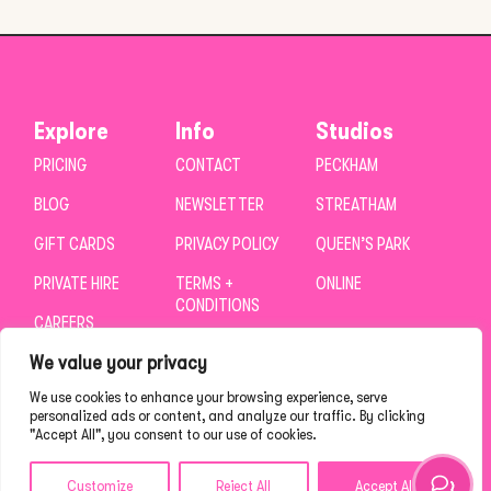
Explore
Info
Studios
PRICING
CONTACT
PECKHAM
BLOG
NEWSLETTER
STREATHAM
GIFT CARDS
PRIVACY POLICY
QUEEN’S PARK
PRIVATE HIRE
TERMS +
ONLINE
CONDITIONS
CAREERS
We value your privacy
We use cookies to enhance your browsing experience, serve
personalized ads or content, and analyze our traffic. By clicking
"Accept All", you consent to our use of cookies.
Customize
Reject All
Accept All