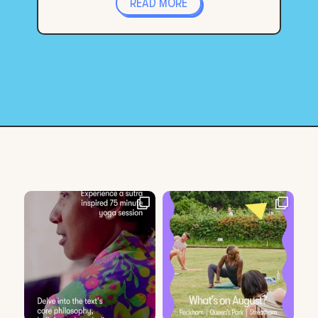
READ MORE
« Older Entries