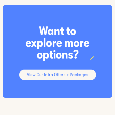
Want to
explore more
options?
View Our Intro Offers + Packages