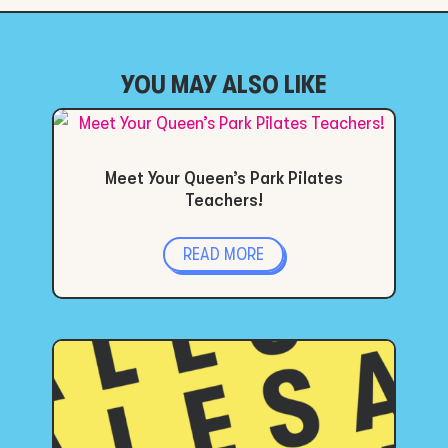
YOU MAY ALSO LIKE
Meet Your Queen’s Park Pilates
Teachers!
READ MORE