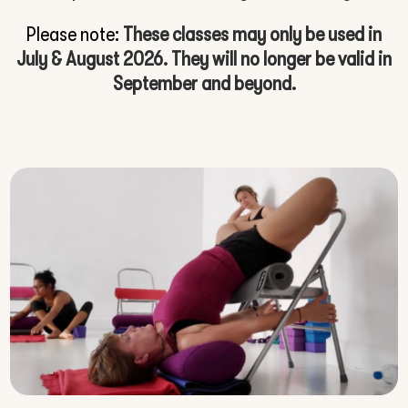
Please note:
These classes may only be used in
July & August 2026. They will no longer be valid in
September and beyond.