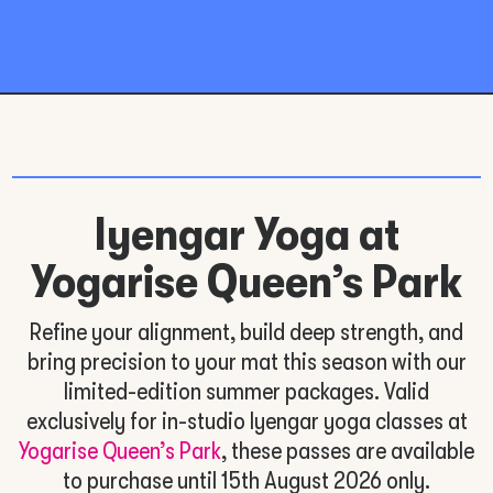
Iyengar Yoga at
Yogarise Queen’s Park
Refine your alignment, build deep strength, and
bring precision to your mat this season with our
limited-edition summer packages. Valid
exclusively for in-studio Iyengar yoga classes at
Yogarise Queen’s Park
, these passes are available
to purchase until 15th August 2026 only.