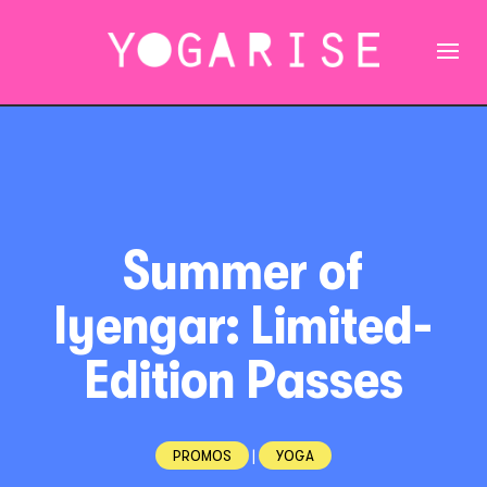
Summer of
Iyengar: Limited-
Edition Passes
PROMOS
|
YOGA