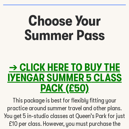
Choose Your
Summer Pass
➔
CLICK HERE TO BUY THE
IYENGAR SUMMER 5
CLASS
PACK (£50)
This package is best for flexibly fitting your
practice around summer travel and other plans.
You get 5 in-studio classes at Queen’s Park for just
£10 per class. However, you must purchase the