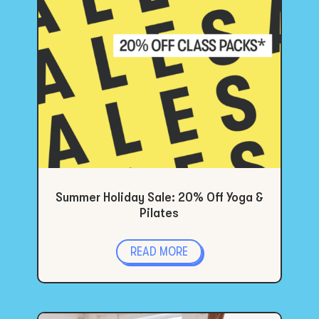
Summer Holiday Sale: 20% Off Yoga &
Pilates
READ MORE