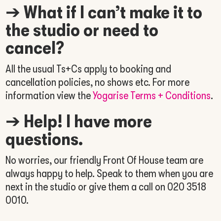
➔
What if I can’t make it to
the studio or need to
cancel?
All the usual Ts+Cs apply to booking and
cancellation policies, no shows etc. For more
information view the
Yogarise Terms + Conditions
.
➔
Help! I have more
questions.
No worries, our friendly Front Of House team are
always happy to help. Speak to them when you are
next in the studio or give them a call on
020 3518
0010.