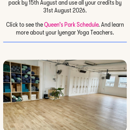
pack by 15th August and use all your credits by
31st August 2026.
Click to see the
Queen’s Park Schedule
. And learn
more about your Iyengar Yoga Teachers.