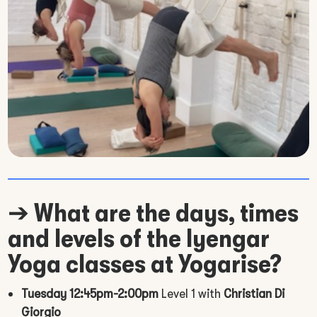
➔
What are the days, times
and levels of the Iyengar
Yoga classes at Yogarise?
Tuesday 12:45pm-2:00pm
Level 1 with
Christian Di
Giorgio