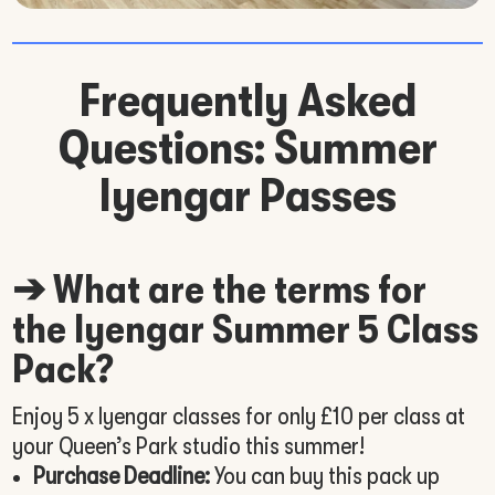
Frequently Asked
Questions: Summer
Iyengar Passes
➔ What are the terms for
the Iyengar Summer 5 Class
Pack?
Enjoy 5 x Iyengar classes for only £10 per class at
your Queen’s Park studio this summer!
Purchase Deadline:
You can buy this pack up