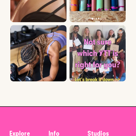
Explore
Info
Studios