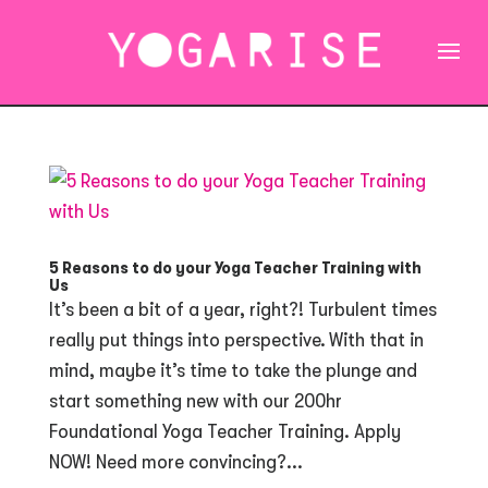
5 Reasons to do your Yoga Teacher Training with
Us
It’s been a bit of a year, right?! Turbulent times
really put things into perspective. With that in
mind, maybe it’s time to take the plunge and
start something new with our 200hr
Foundational Yoga Teacher Training. Apply
NOW! Need more convincing?...