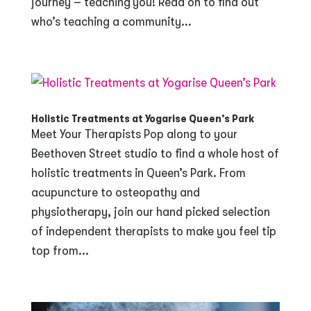
journey – teaching you! Read on to find out
who’s teaching a community...
Holistic Treatments at Yogarise Queen’s Park
Meet Your Therapists Pop along to your
Beethoven Street studio to find a whole host of
holistic treatments in Queen’s Park. From
acupuncture to osteopathy and
physiotherapy, join our hand picked selection
of independent therapists to make you feel tip
top from...