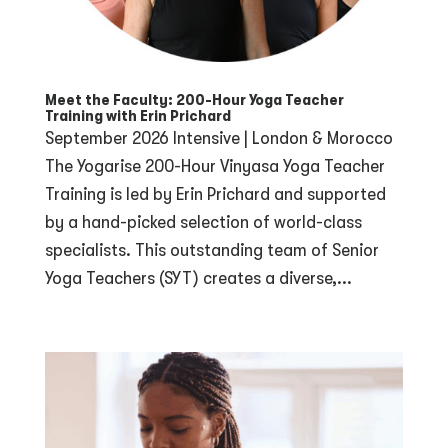
Meet the Faculty: 200-Hour Yoga Teacher
Training with Erin Prichard
September 2026 Intensive | London & Morocco
The Yogarise 200-Hour Vinyasa Yoga Teacher
Training is led by Erin Prichard and supported
by a hand-picked selection of world-class
specialists. This outstanding team of Senior
Yoga Teachers (SYT) creates a diverse,...