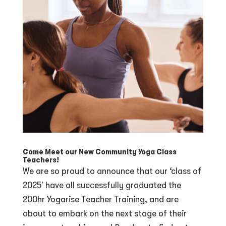
Come Meet our New Community Yoga Class
Teachers!
We are so proud to announce that our ‘class of
2025′ have all successfully graduated the
200hr Yogarise Teacher Training, and are
about to embark on the next stage of their