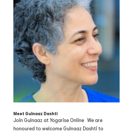
Meet Gulnaaz Dashti
Join Gulnaaz at Yogarise Online We are
honoured to welcome Gulnaaz Dashti to