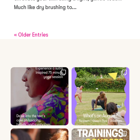
Much like dry brushing to...
« Older Entries