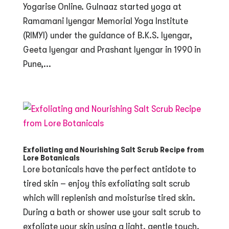
Yogarise Online. Gulnaaz started yoga at
Ramamani Iyengar Memorial Yoga Institute
(RIMYI) under the guidance of B.K.S. Iyengar,
Geeta Iyengar and Prashant Iyengar in 1990 in
Pune,...
Exfoliating and Nourishing Salt Scrub Recipe from
Lore Botanicals
Lore botanicals have the perfect antidote to
tired skin – enjoy this exfoliating salt scrub
which will replenish and moisturise tired skin.
During a bath or shower use your salt scrub to
exfoliate your skin using a light, gentle touch.