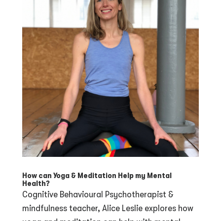
How can Yoga & Meditation Help my Mental
Health?
Cognitive Behavioural Psychotherapist &
mindfulness teacher, Alice Leslie explores how