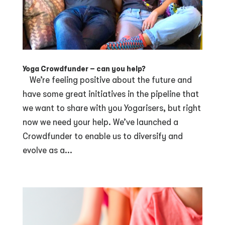
Yoga Crowdfunder – can you help?
We’re feeling positive about the future and
have some great initiatives in the pipeline that
we want to share with you Yogarisers, but right
now we need your help. We’ve launched a
Crowdfunder to enable us to diversify and
evolve as a...