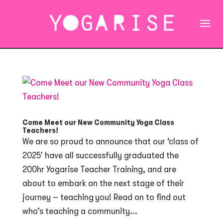
Come Meet our New Community Yoga Class
Teachers!
We are so proud to announce that our ‘class of
2025′ have all successfully graduated the
200hr Yogarise Teacher Training, and are
about to embark on the next stage of their
journey – teaching you! Read on to find out
who’s teaching a community...