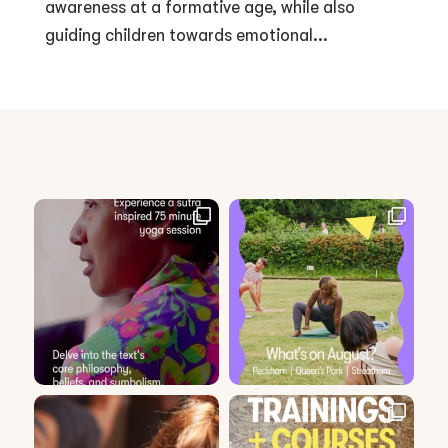
awareness at a formative age, while also
guiding children towards emotional...