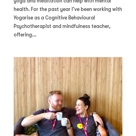
yoga and meditation can help with mental
health. For the past year I’ve been working with
Yogarise as a Cognitive Behavioural
Psychotherapist and mindfulness teacher,
offering...