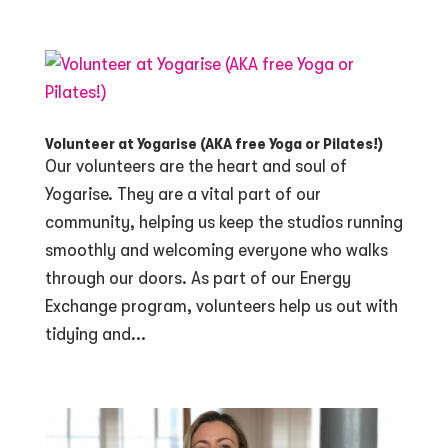
Volunteer at Yogarise (AKA free Yoga or Pilates!)
Our volunteers are the heart and soul of
Yogarise. They are a vital part of our
community, helping us keep the studios running
smoothly and welcoming everyone who walks
through our doors. As part of our Energy
Exchange program, volunteers help us out with
tidying and...