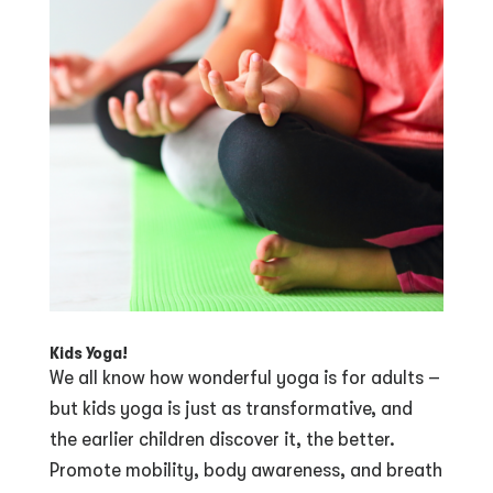
Kids Yoga!
We all know how wonderful yoga is for adults –
but kids yoga is just as transformative, and
the earlier children discover it, the better.
Promote mobility, body awareness, and breath