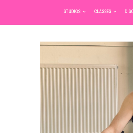
STUDIOS
CLASSES
DIS