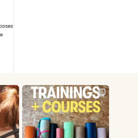
 poses
se