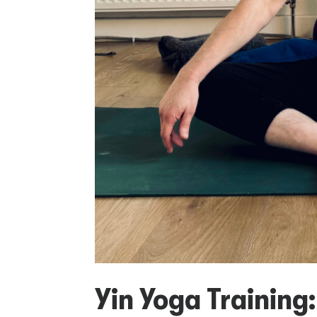
Yin Yoga Training: