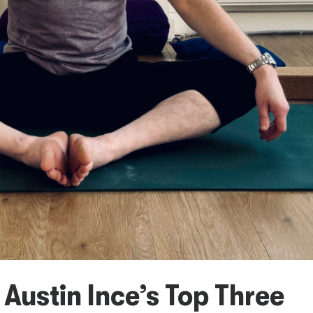
 Austin Ince’s Top Three