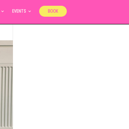
EVENTS
BOOK