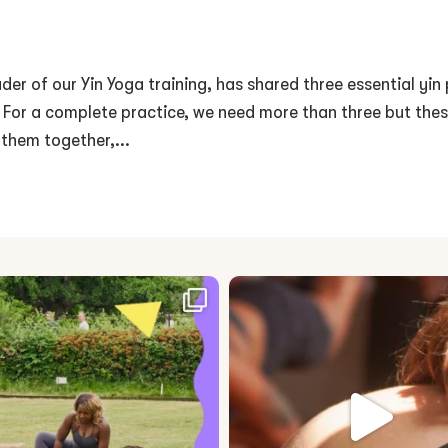
der of our Yin Yoga training, has shared three essential yin
. For a complete practice, we need more than three but the
 them together,...