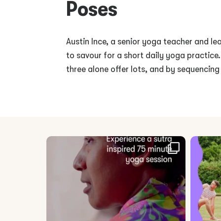
Poses
Austin Ince, a senior yoga teacher and lea
to savour for a short daily yoga practice
three alone offer lots, and by sequencing