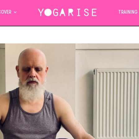
COVER
TRAINING