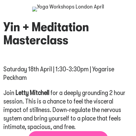
Yin + Meditation
Masterclass
Saturday 18th April | 1:30-3:30pm | Yogarise
Peckham
Join
Letty Mitchell
for a deeply grounding 2 hour
session. This is a chance to feel the visceral
impact of stillness. Down-regulate the nervous
system and bring yourself to a place that feels
intimate, spacious, and free.