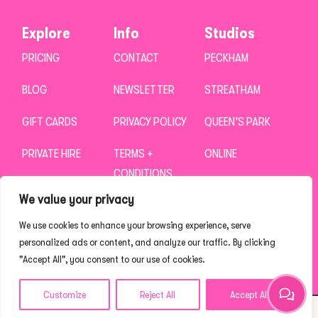
Explore
Info
Studios
PRICING
CONTACT
PECKHAM
BLOG
NEWSLETTER
STREATHAM
GIFT CARDS
PRIVACY POLICY
QUEEN’S PARK
PRIVATE HIRE
TERMS +
ONLINE
CONDITIONS
CAREERS
We value your privacy
We use cookies to enhance your browsing experience, serve
personalized ads or content, and analyze our traffic. By clicking
"Accept All", you consent to our use of cookies.
Customize
Reject All
Accept All