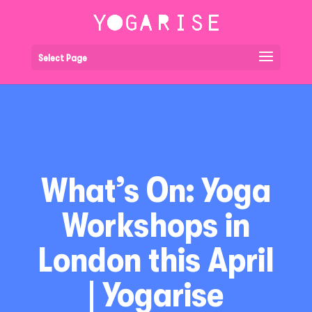
Select Page
What’s On: Yoga
Workshops in
London this April
| Yogarise