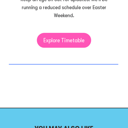
running a reduced schedule over Easter
Weekend.
Explore Timetable