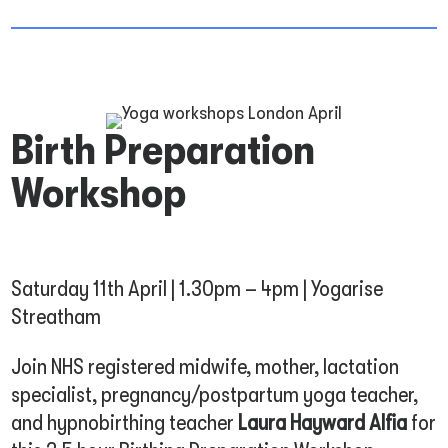
Birth Preparation
Workshop
Saturday 11th April | 1.30pm – 4pm | Yogarise
Streatham
Join NHS registered midwife, mother, lactation
specialist, pregnancy/postpartum yoga teacher,
and hypnobirthing teacher
Laura Hayward Alfia
for