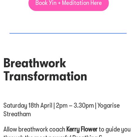
Book Yin + Meditation Here
Breathwork
Transformation
Saturday 18th April | 2pm – 3.30pm | Yogarise
Streatham
Allow breathwork coach
Kerry Flower
to guide you