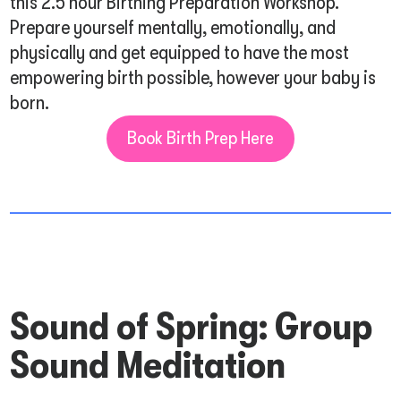
this 2.5 hour Birthing Preparation Workshop.
Prepare yourself mentally, emotionally, and
physically and get equipped to have the most
empowering birth possible, however your baby is
born.
Book Birth Prep Here
Sound of Spring: Group
Sound Meditation