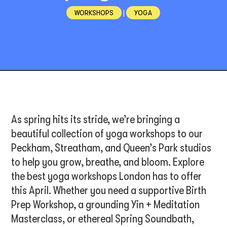
WORKSHOPS
|
YOGA
As spring hits its stride, we’re bringing a
beautiful collection of yoga workshops to our
Peckham, Streatham, and Queen’s Park studios
to help you grow, breathe, and bloom. Explore
the best yoga workshops London has to offer
this April. Whether you need a supportive Birth
Prep Workshop, a grounding Yin + Meditation
Masterclass, or ethereal Spring Soundbath,