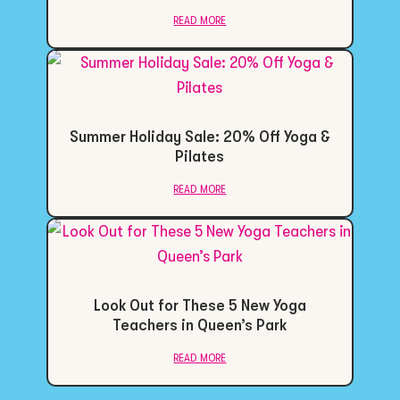
read more
Summer Holiday Sale: 20% Off Yoga &
Pilates
read more
Look Out for These 5 New Yoga
Teachers in Queen’s Park
read more