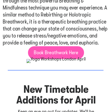
through the most powerful Breathing &
Mindfulness technique you may ever experience. A
similar method to Rebirthing or Holotropic
Breathwork, it is a therapeutic breathing practice
that can change your state of consciousness, help
you to release stress/negative emotions, and
provide a feeling of peace, love, and euphoria.
Book Breathwork Here
New Timetable
Additions for April
Keep an eye on out for updates. We’ll be