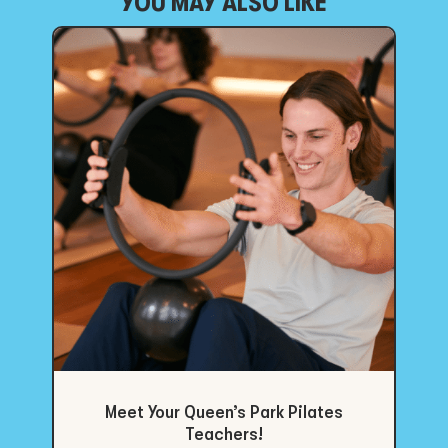
YOU MAY ALSO LIKE
Meet Your Queen’s Park Pilates
Teachers!