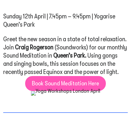
Sunday 12th April | 7.45pm – 9.45pm | Yogarise
Queen’s Park
Greet the new season in a state of total relaxation.
Join
Craig Rogerson
(Soundworks) for our monthly
Sound Meditation in
Queen’s Park
.
Using gongs
and singing bowls, this session focuses on the
recently passed Equinox and the power of light.
Book Sound Meditation Here