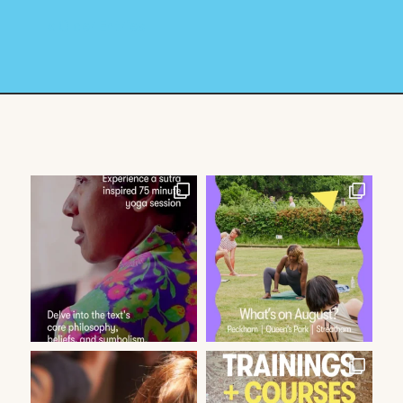
« Older Entries