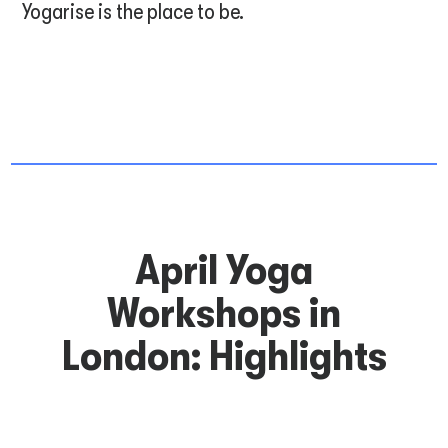
Yogarise is the place to be.
April Yoga
Workshops in
London: Highlights