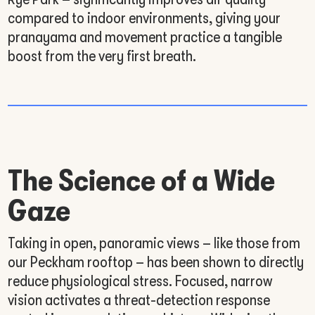
compared to indoor environments, giving your
pranayama and movement practice a tangible
boost from the very first breath.
The Science of a Wide
Gaze
Taking in open, panoramic views – like those from
our Peckham rooftop – has been shown to directly
reduce physiological stress. Focused, narrow
vision activates a threat-detection response