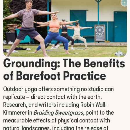
Grounding: The Benefits
of Barefoot Practice
Outdoor yoga offers something no studio can
replicate – direct contact with the earth.
Research, and writers including Robin Wall-
Kimmerer in
Braiding Sweetgrass
, point to the
measurable effects of physical contact with
natural landscapes, including the release of