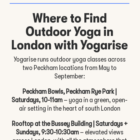
Where to Find
Outdoor Yoga in
London with Yogarise
Yogarise runs outdoor yoga classes across
two Peckham locations from May to
September:
Peckham Bowls, Peckham Rye Park |
Saturdays, 10-11am
– yoga in a green, open-
air setting in the heart of south London
Rooftop at the Bussey Building | Saturdays +
Sundays, 9:30-10:30am
– elevated views