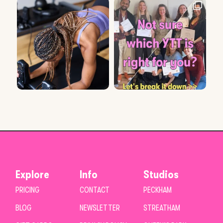
Explore
Info
Studios
PRICING
CONTACT
PECKHAM
BLOG
NEWSLETTER
STREATHAM