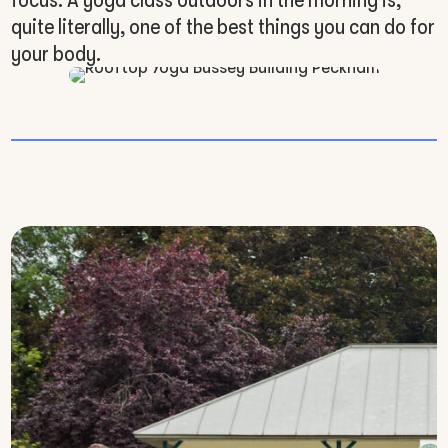
quite literally, one of the best things you can do for
your body.