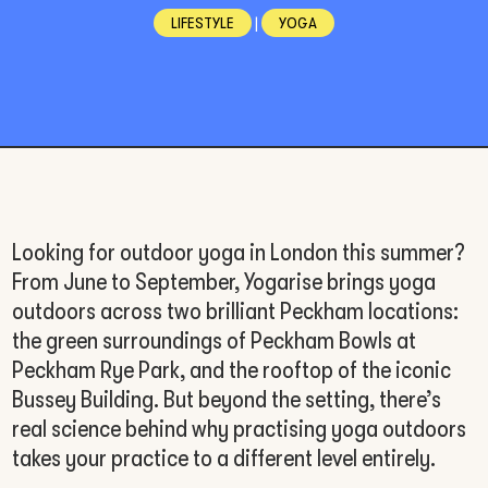
LIFESTYLE
|
YOGA
Looking for outdoor yoga in London this summer?
From June to September, Yogarise brings yoga
outdoors across two brilliant Peckham locations:
the green surroundings of Peckham Bowls at
Peckham Rye Park, and the rooftop of the iconic
Bussey Building. But beyond the setting, there’s
real science behind why practising yoga outdoors
takes your practice to a different level entirely.