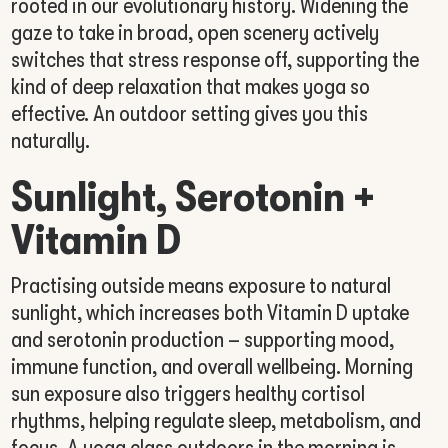
rooted in our evolutionary history. Widening the
gaze to take in broad, open scenery actively
switches that stress response off, supporting the
kind of deep relaxation that makes yoga so
effective. An outdoor setting gives you this
naturally.
Sunlight, Serotonin +
Vitamin D
Practising outside means exposure to natural
sunlight, which increases both Vitamin D uptake
and serotonin production – supporting mood,
immune function, and overall wellbeing. Morning
sun exposure also triggers healthy cortisol
rhythms, helping regulate sleep, metabolism, and
focus. A yoga class outdoors in the morning is,