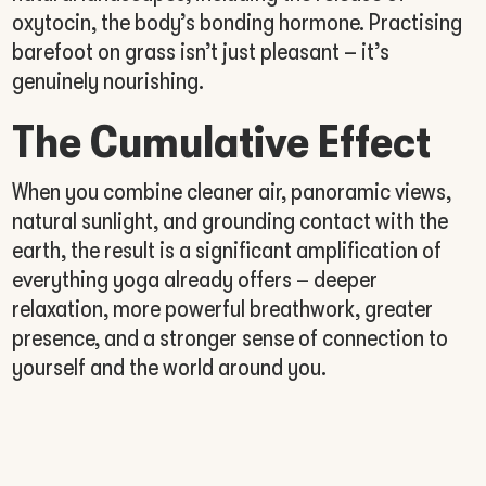
oxytocin, the body’s bonding hormone. Practising
barefoot on grass isn’t just pleasant – it’s
genuinely nourishing.
The Cumulative Effect
When you combine cleaner air, panoramic views,
natural sunlight, and grounding contact with the
earth, the result is a significant amplification of
everything yoga already offers – deeper
relaxation, more powerful breathwork, greater
presence, and a stronger sense of connection to
yourself and the world around you.