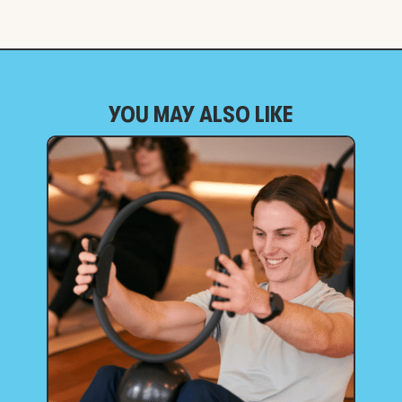
YOU MAY ALSO LIKE