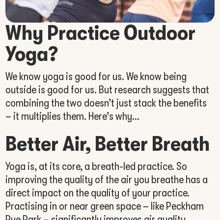
Why Practice Outdoor
Yoga?
We know yoga is good for us. We know being
outside is good for us. But research suggests that
combining the two doesn’t just stack the benefits
– it multiplies them. Here’s why…
Better Air, Better Breath
Yoga is, at its core, a breath-led practice. So
improving the quality of the air you breathe has a
direct impact on the quality of your practice.
Practising in or near green space – like Peckham
Rye Park – significantly improves air quality