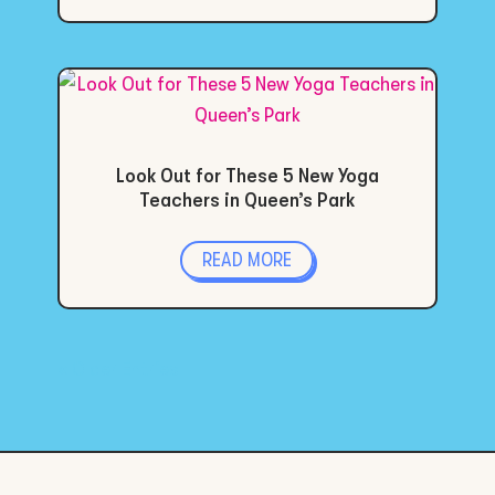
Look Out for These 5 New Yoga
Teachers in Queen’s Park
READ MORE
« Older Entries