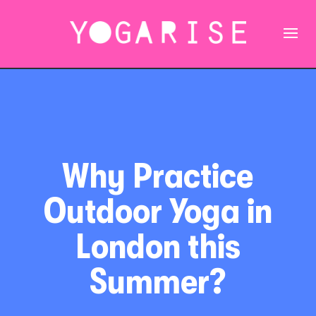
Why Practice
Outdoor Yoga in
London this
Summer?