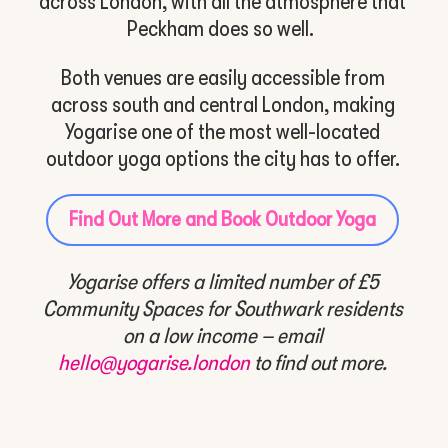
across London, with all the atmosphere that
Peckham does so well.
Both venues are easily accessible from
across south and central London, making
Yogarise one of the most well-located
outdoor yoga options the city has to offer.
Find Out More and Book Outdoor Yoga
Yogarise offers a limited number of £5
Community Spaces for Southwark residents
on a low income – e
mail
hello@yogarise.london
to find out more.