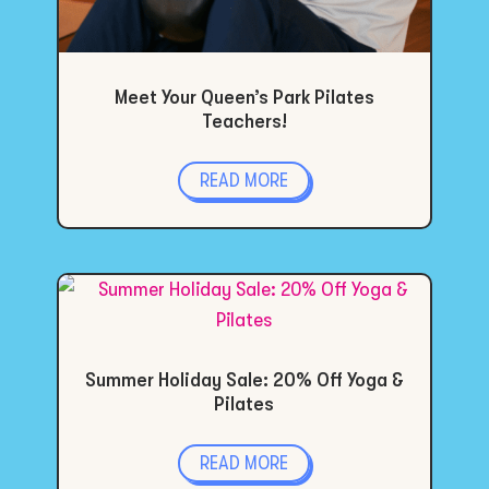
Meet Your Queen’s Park Pilates
Teachers!
READ MORE
Summer Holiday Sale: 20% Off Yoga &
Pilates
READ MORE