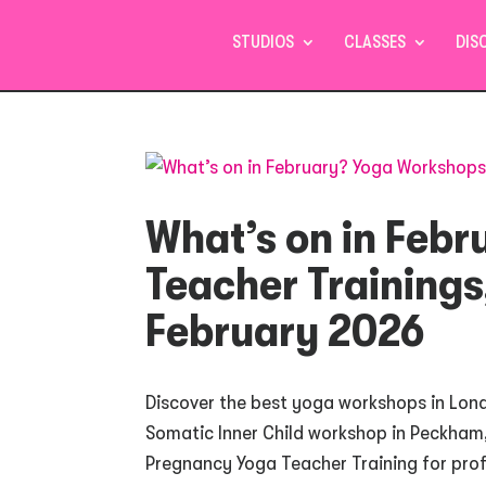
STUDIOS
CLASSES
DIS
What’s on in Feb
Teacher Trainings
February 2026
Discover the best yoga workshops in Lond
Somatic Inner Child workshop in Peckham,
Pregnancy Yoga Teacher Training for profe