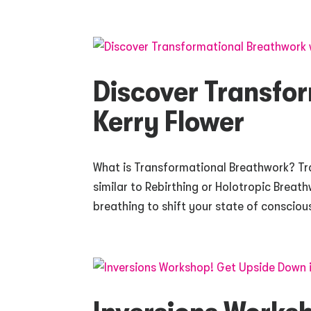
Discover Transfo
Kerry Flower
What is Transformational Breathwork? Tr
similar to Rebirthing or Holotropic Breat
breathing to shift your state of consciou