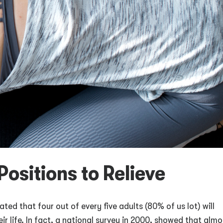
Positions to Relieve
ated that four out of every five adults (80% of us lot) will
r life. In fact, a national survey in 2000, showed that almo