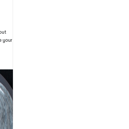
out
e your