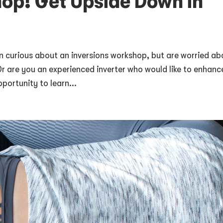
hop! Get Upside Down in
 curious about an inversions workshop, but are worried ab
Or are you an experienced inverter who would like to enhanc
portunity to learn...