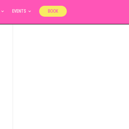
EVENTS
BOOK