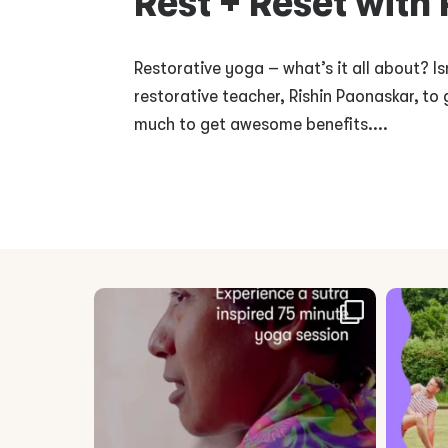
Rest + Reset with
Restorative yoga – what’s it all about? Is
restorative teacher, Rishin Paonaskar, to 
much to get awesome benefits....