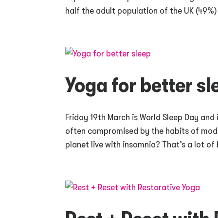
half the adult population of the UK (49%) 
Yoga for better sl
Friday 19th March is World Sleep Day and 
often compromised by the habits of moder
planet live with insomnia? That’s a lot of b