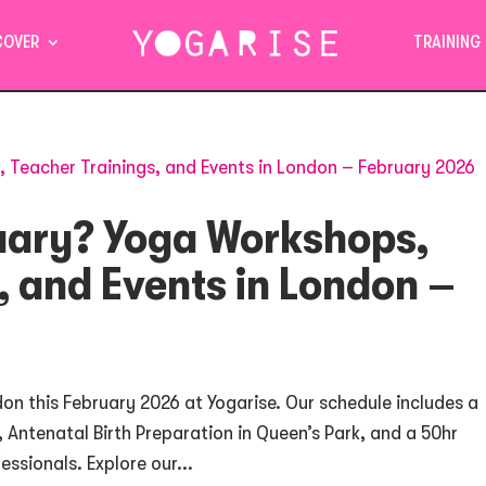
COVER
TRAINING
ruary? Yoga Workshops,
, and Events in London –
on this February 2026 at Yogarise. Our schedule includes a
 Antenatal Birth Preparation in Queen’s Park, and a 50hr
ssionals. Explore our...