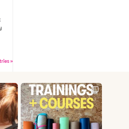
t
y
tries »