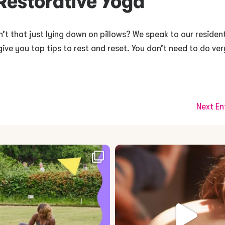
 Restorative Yoga
n’t that just lying down on pillows? We speak to our residen
give you top tips to rest and reset. You don’t need to do ver
Next En