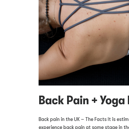
Back Pain + Yoga 
Back pain in the UK – The Facts It is estim
experience back pain at some stage in thei