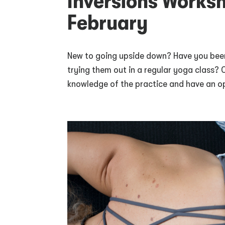
Inversions Works
February
New to going upside down? Have you been
trying them out in a regular yoga class? 
knowledge of the practice and have an op