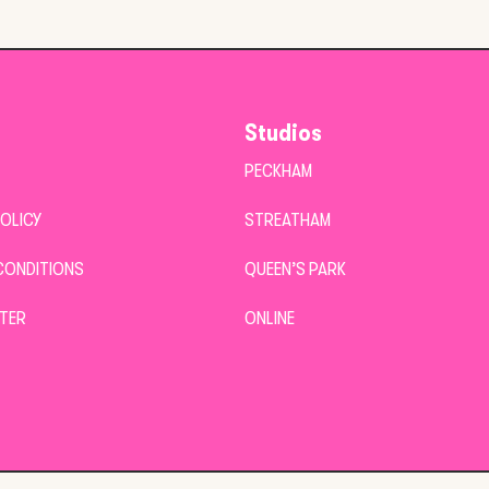
Studios
PECKHAM
POLICY
STREATHAM
CONDITIONS
QUEEN’S PARK
TER
ONLINE