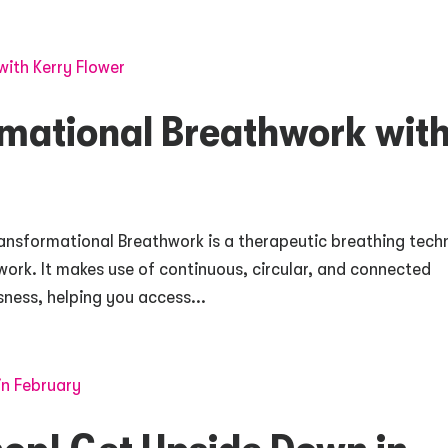
rmational Breathwork wit
ansformational Breathwork is a therapeutic breathing tech
hwork. It makes use of continuous, circular, and connected
sness, helping you access...