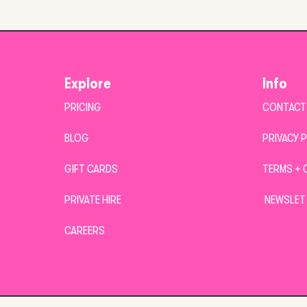
Explore
Info
PRICING
CONTACT
BLOG
PRIVACY 
GIFT CARDS
TERMS + 
PRIVATE HIRE
NEWSLET
CAREERS