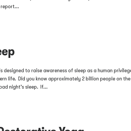
report...
eep
is designed to raise awareness of sleep as a human privileg
n life. Did you know approximately 2 billion people on the
ad night’s sleep. If...