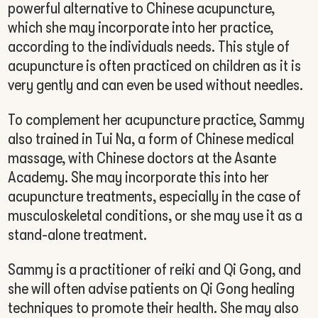
powerful alternative to Chinese acupuncture,
which she may incorporate into her practice,
according to the individuals needs. This style of
acupuncture is often practiced on children as it is
very gently and can even be used without needles.
To complement her acupuncture practice, Sammy
also trained in Tui Na, a form of Chinese medical
massage, with Chinese doctors at the Asante
Academy. She may incorporate this into her
acupuncture treatments, especially in the case of
musculoskeletal conditions, or she may use it as a
stand-alone treatment.
Sammy is a practitioner of reiki and Qi Gong, and
she will often advise patients on Qi Gong healing
techniques to promote their health. She may also