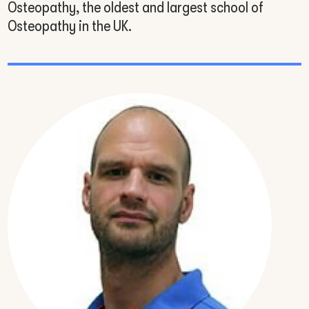
Osteopathy, the oldest and largest school of
Osteopathy in the UK.