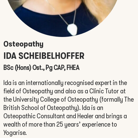
Osteopathy
IDA
SCHEIBELHOFFER
BSc (Hons) Ost., Pg CAP, FHEA
Ida is an internationally recognised expert in the
field of Osteopathy and also as a Clinic Tutor at
the University College of Osteopathy (formally The
British School of Osteopathy). Ida is an
Osteopathic Consultant and Healer and brings a
wealth of more than 25 years’ experience to
Yogarise.