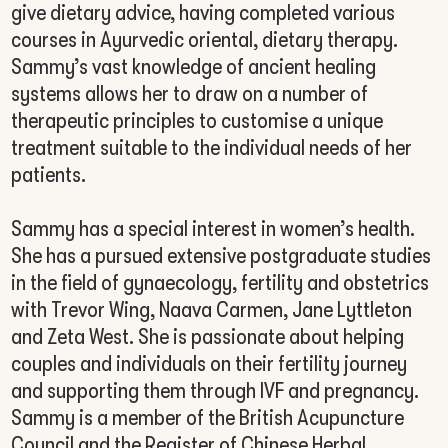
give dietary advice, having completed various
courses in Ayurvedic oriental, dietary therapy.
Sammy’s vast knowledge of ancient healing
systems allows her to draw on a number of
therapeutic principles to customise a unique
treatment suitable to the individual needs of her
patients.
Sammy has a special interest in women’s health.
She has a pursued extensive postgraduate studies
in the field of gynaecology, fertility and obstetrics
with Trevor Wing, Naava Carmen, Jane Lyttleton
and Zeta West. She is passionate about helping
couples and individuals on their fertility journey
and supporting them through IVF and pregnancy.
Sammy is a member of the British Acupuncture
Council and the Register of Chinese Herbal