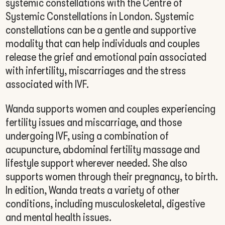
systemic constellations with the Centre of
Systemic Constellations in London. Systemic
constellations can be a gentle and supportive
modality that can help individuals and couples
release the grief and emotional pain associated
with infertility, miscarriages and the stress
associated with IVF.
Wanda supports women and couples experiencing
fertility issues and miscarriage, and those
undergoing IVF, using a combination of
acupuncture, abdominal fertility massage and
lifestyle support wherever needed. She also
supports women through their pregnancy, to birth.
In edition, Wanda treats a variety of other
conditions, including musculoskeletal, digestive
and mental health issues.