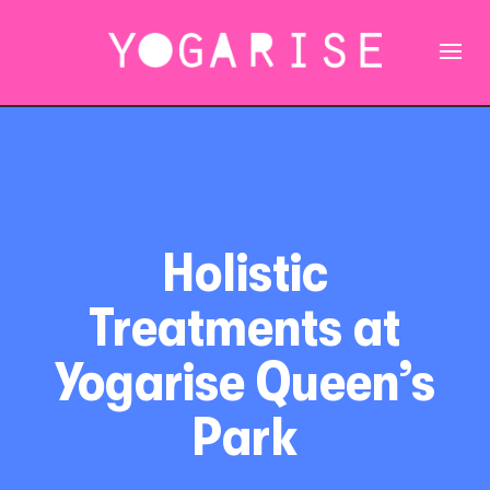
Holistic
Treatments at
Yogarise Queen’s
Park