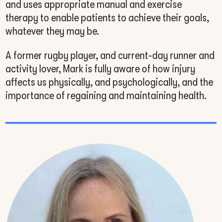
and uses appropriate manual and exercise
therapy to enable patients to achieve their goals,
whatever they may be.
A former rugby player, and current-day runner and
activity lover, Mark is fully aware of how injury
affects us physically, and psychologically, and the
importance of regaining and maintaining health.