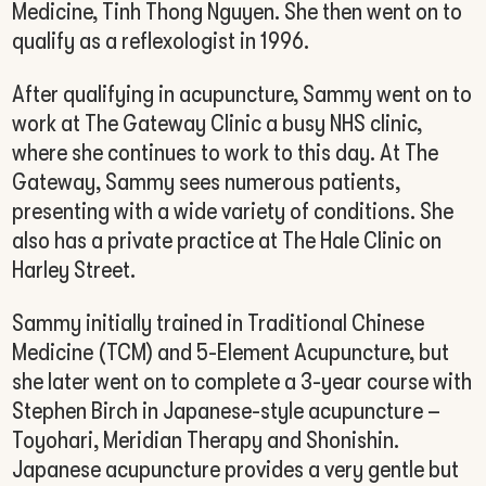
Medicine, Tinh Thong Nguyen. She then went on to
qualify as a reflexologist in 1996.
After qualifying in acupuncture, Sammy went on to
work at The Gateway Clinic a busy NHS clinic,
where she continues to work to this day. At The
Gateway, Sammy sees numerous patients,
presenting with a wide variety of conditions. She
also has a private practice at The Hale Clinic on
Harley Street.
Sammy initially trained in Traditional Chinese
Medicine (TCM) and 5-Element Acupuncture, but
she later went on to complete a 3-year course with
Stephen Birch in Japanese-style acupuncture –
Toyohari, Meridian Therapy and Shonishin.
Japanese acupuncture provides a very gentle but