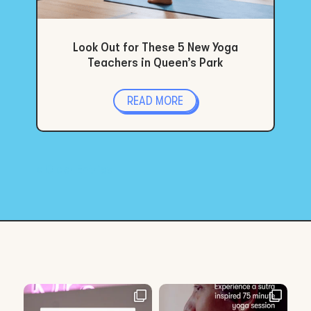
Look Out for These 5 New Yoga
Teachers in Queen’s Park
READ MORE
« Older Entries