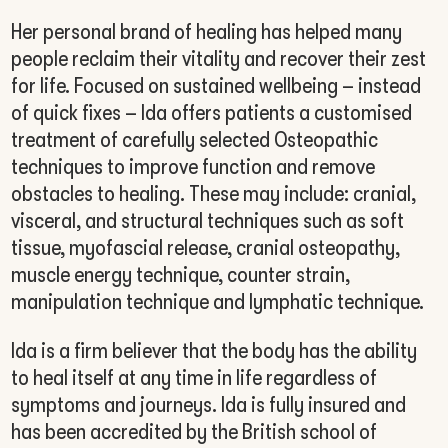
Her personal brand of healing has helped many
people reclaim their vitality and recover their zest
for life. Focused on sustained wellbeing – instead
of quick fixes – Ida offers patients a customised
treatment of carefully selected Osteopathic
techniques to improve function and remove
obstacles to healing. These may include: cranial,
visceral, and structural techniques such as soft
tissue, myofascial release, cranial osteopathy,
muscle energy technique, counter strain,
manipulation technique and lymphatic technique.
Ida is a firm believer that the body has the ability
to heal itself at any time in life regardless of
symptoms and journeys. Ida is fully insured and
has been accredited by the British school of