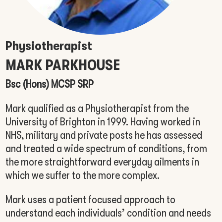
Physiotherapist
MARK PARKHOUSE
Bsc (Hons) MCSP SRP
Mark qualified as a Physiotherapist from the
University of Brighton in 1999. Having worked in
NHS, military and private posts he has assessed
and treated a wide spectrum of conditions, from
the more straightforward everyday ailments in
which we suffer to the more complex.
Mark uses a patient focused approach to
understand each individuals’ condition and needs