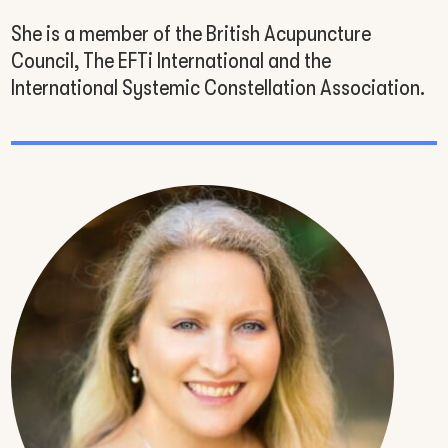
She is a member of the British Acupuncture
Council, The EFTi International and the
International Systemic Constellation Association.