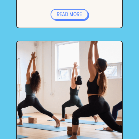
READ MORE