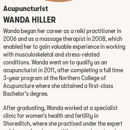
Acupuncturist
WANDA HILLER
Wanda began her career as a reiki practitioner in
2006 and as a massage therapist in 2008, which
enabled her to gain valuable experience in working
with musculoskeletal and stress-related
conditions. Wanda went on to qualify as an
acupuncturist in 2011, after completing a full time
3-year program at the Northern College of
Acupuncture where she obtained a first-class
Bachelor’s degree.
After graduating, Wanda worked at a specialist
clinic for women’s health and fertility in
Shoreditch, where she practised under the expert