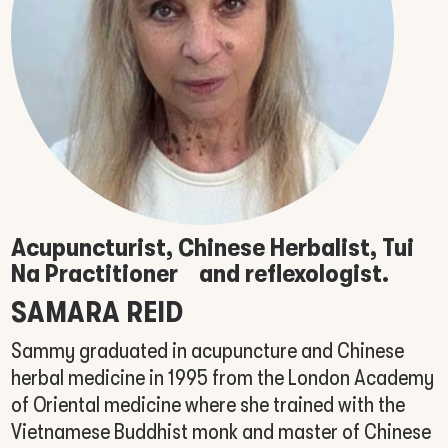
Acupuncturist, Chinese Herbalist, Tui
Na Practitioner
and reflexologist.
SAMARA REID
Sammy graduated in acupuncture and Chinese
herbal medicine in 1995 from the London Academy
of Oriental medicine where she trained with the
Vietnamese Buddhist monk and master of Chinese