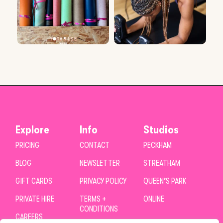
Explore
Info
Studios
PRICING
CONTACT
PECKHAM
BLOG
NEWSLETTER
STREATHAM
GIFT CARDS
PRIVACY POLICY
QUEEN’S PARK
PRIVATE HIRE
TERMS +
ONLINE
CONDITIONS
CAREERS