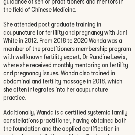
guidance of senior practitioners and mentors in
the field of Chinese Medicine.
She attended post graduate training in
acupuncture for fertility and pregnancy with Jani
White in 2012. From 2018 to 2020 Wanda was a
member of the practitioners membership program
with well known fertility expert, Dr Randine Lewis,
where she received monthly mentoring on fertility
and pregnancy issues. Wanda also trained in
abdominal and fertility massage in 2018, which
she often integrates into her acupuncture
practice.
Additionally, Wanda is a certified systemic family
constellations practitioner, having obtained both
the foundation and the applied certification in