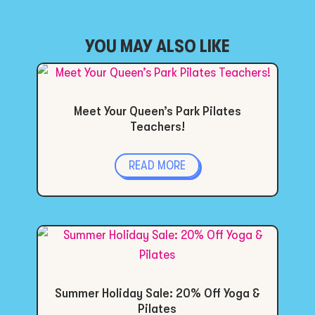
YOU MAY ALSO LIKE
Meet Your Queen’s Park Pilates
Teachers!
READ MORE
Summer Holiday Sale: 20% Off Yoga &
Pilates