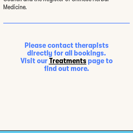
Medicine.
Please contact therapists
directly for all bookings.
Visit our
Treatments
page to
find out more.