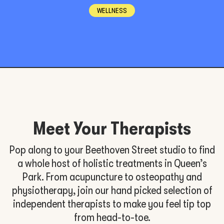
WELLNESS
Meet Your Therapists
Pop along to your Beethoven Street studio to find
a whole host of holistic treatments in Queen’s
Park. From acupuncture to osteopathy and
physiotherapy, join our hand picked selection of
independent therapists to make you feel tip top
from head-to-toe.