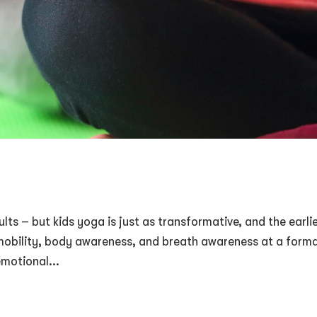
lts – but kids yoga is just as transformative, and the earli
e mobility, body awareness, and breath awareness at a form
emotional...