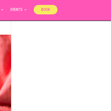
EVENTS
BOOK