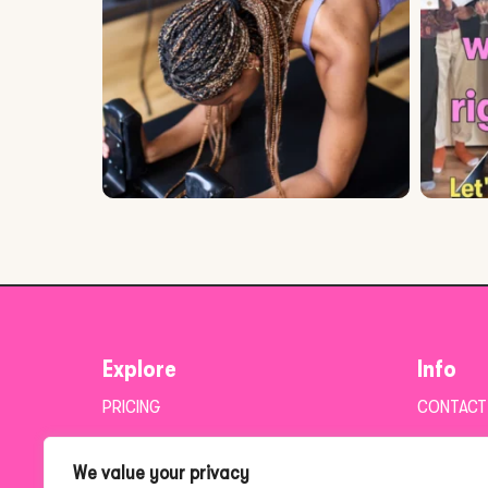
Explore
Info
PRICING
CONTACT
BLOG
PRIVACY 
We value your privacy