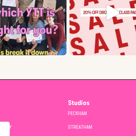
Studios
PECKHAM
POLICY
STREATHAM