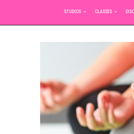
STUDIOS
CLASSES
DIS