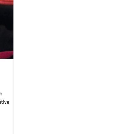
er
ative