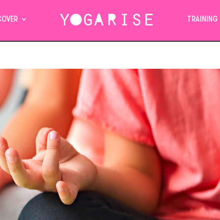
COVER
TRAINING