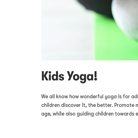
Kids Yoga!
We all know how wonderful yoga is for adu
children discover it, the better. Promot
age, while also guiding children towards 