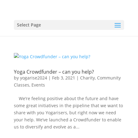
Select Page
Yoga Crowdfunder – can you help?
by
yogarise2024
|
Feb 3, 2021
|
Charity
,
Community
Classes
,
Events
We’re feeling positive about the future and have
some great initiatives in the pipeline that we want to
share with you Yogarisers, but right now we need
your help. We’ve launched a Crowdfunder to enable
us to diversify and evolve as a...