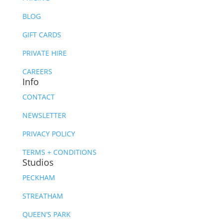
BLOG
GIFT CARDS
PRIVATE HIRE
CAREERS
Info
CONTACT
NEWSLETTER
PRIVACY POLICY
TERMS + CONDITIONS
Studios
PECKHAM
STREATHAM
QUEEN’S PARK