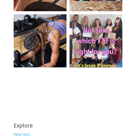
Explore
PRICING