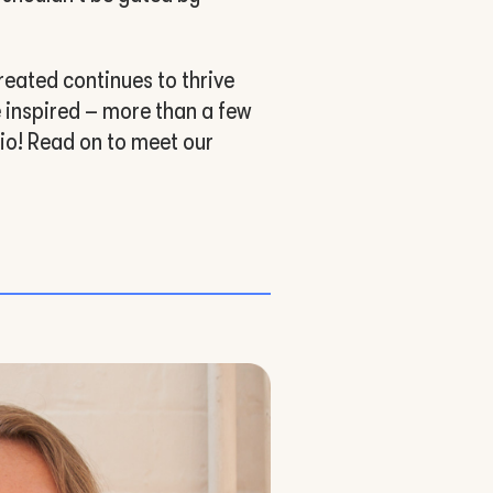
reated continues to thrive
 inspired – more than a few
dio! Read on to meet our