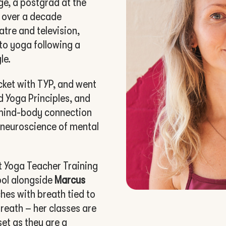
ge, a postgrad at the
 over a decade
atre and television,
to yoga following a
le.
cket with TYP, and went
 Yoga Principles, and
e mind-body connection
e neuroscience of mental
 Yoga Teacher Training
ool alongside
Marcus
ches with breath tied to
reath – her classes are
et as they are a