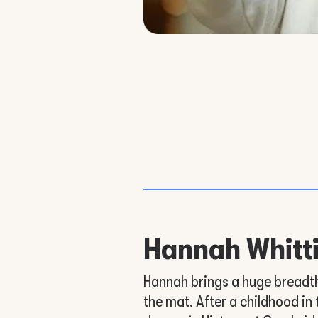
Hannah Whit
Hannah brings a huge breadth 
the mat. After a childhood in 