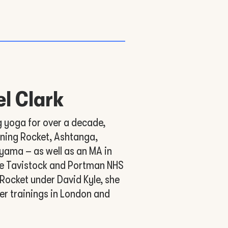
l Clark
g yoga for over a decade,
nning Rocket, Ashtanga,
yama – as well as an MA in
e Tavistock and Portman NHS
 Rocket under David Kyle, she
er trainings in London and