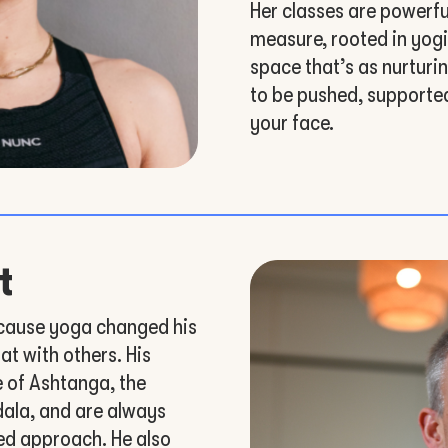
Her classes are powerful
measure, rooted in yogi
space that’s as nurturin
to be pushed, supported
your face.
t
cause yoga changed his
at with others. His
e of Ashtanga, the
dala, and are always
ed approach. He also