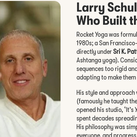
Larry Schul
Who Built t
Rocket Yoga was formu
1980s; a San Francisco
directly under
Sri K. Pa
Ashtanga yoga). Consi
sequences too rigid an
adapting to make them 
His style and approach 
(famously he taught the
opened his studio, ‘It’s
spent decades spreadin
His philosophy was simp
everyone, and progress