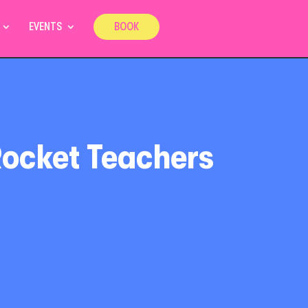
EVENTS
BOOK
Rocket Teachers