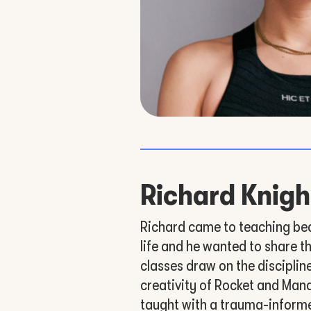
Richard Knigh
Richard came to teaching be
life and he wanted to share th
classes draw on the disciplin
creativity of Rocket and Man
taught with a trauma-inform