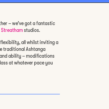
ther – we’ve got a fantastic
d
Streatham
studios.
xibility, all whilst inviting a
e traditional Ashtanga
and ability – modifications
lass at whatever pace you