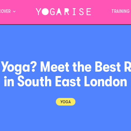
COVER
TRAINING
 Yoga? Meet the Best 
in South East London
YOGA