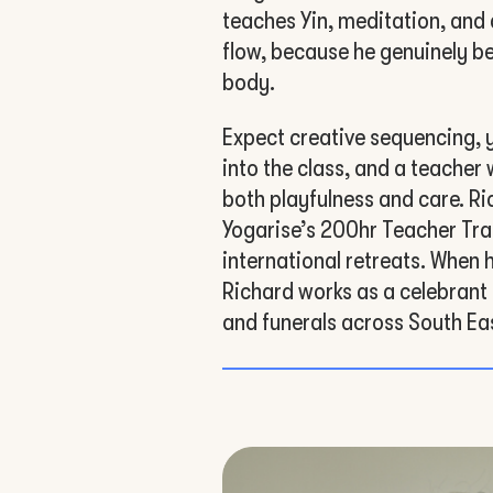
teaches Yin, meditation, and 
flow, because he genuinely be
body.
Expect creative sequencing, 
into the class, and a teacher
both playfulness and care. Ri
Yogarise’s 200hr Teacher Tra
international retreats. When 
Richard works as a celebrant
and funerals across South Ea