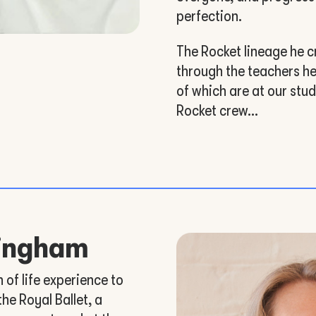
perfection.
The Rocket lineage he c
through the teachers he
of which are at our stu
Rocket crew…
tingham
of life experience to
the Royal Ballet, a