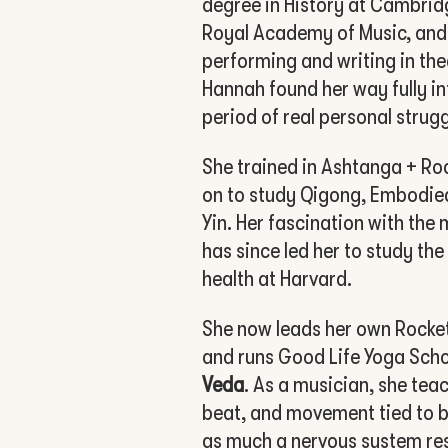
degree in History at Cambrid
Royal Academy of Music, and
performing and writing in the
Hannah found her way fully in
period of real personal strugg
She trained in Ashtanga + Ro
on to study Qigong, Embodied
Yin. Her fascination with th
has since led her to study th
health at Harvard.
She now leads her own Rocket
and runs Good Life Yoga Sch
Veda
. As a musician, she tea
beat, and movement tied to b
as much a nervous system res