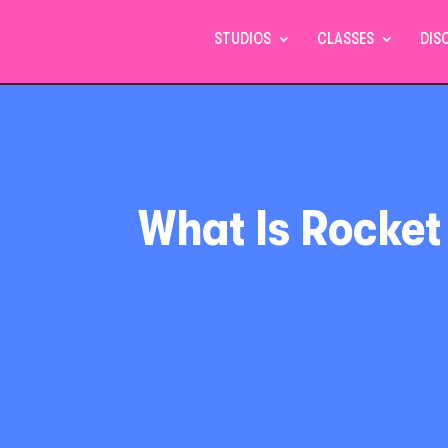
STUDIOS
CLASSES
DIS
What Is Rocket