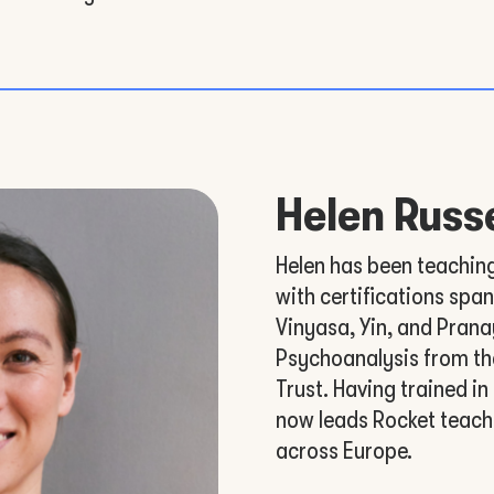
Helen Russe
Helen has been teachin
with certifications spa
Vinyasa, Yin, and Prana
Psychoanalysis from th
Trust. Having trained in
now leads Rocket teach
across Europe.