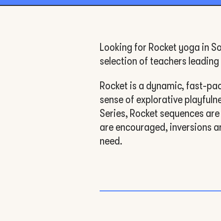
Looking for Rocket yoga in So
selection of teachers leadin
Rocket is a dynamic, fast-paced
sense of explorative playful
Series, Rocket sequences are
are encouraged, inversions a
need.