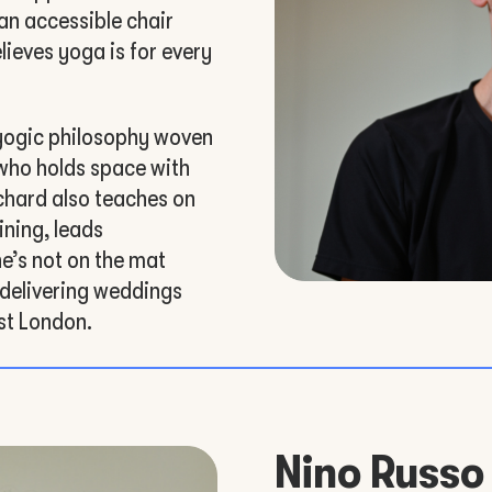
an accessible chair
lieves yoga is for every
yogic philosophy woven
 who holds space with
chard also teaches on
ining, leads
he’s not on the mat
 delivering weddings
st London.
Nino Russo