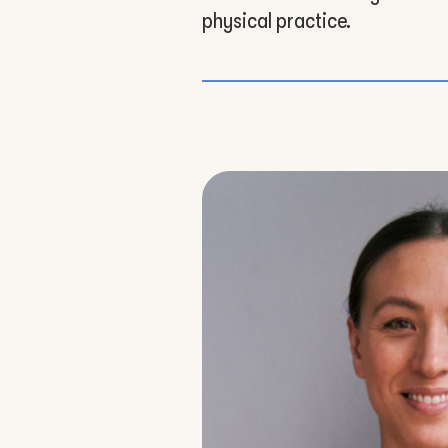
physical practice.