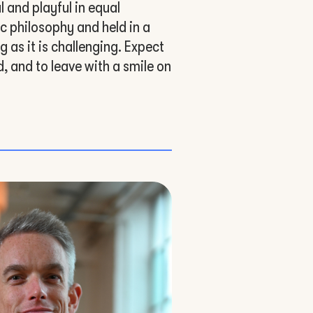
 and playful in equal
c philosophy and held in a
g as it is challenging. Expect
, and to leave with a smile on