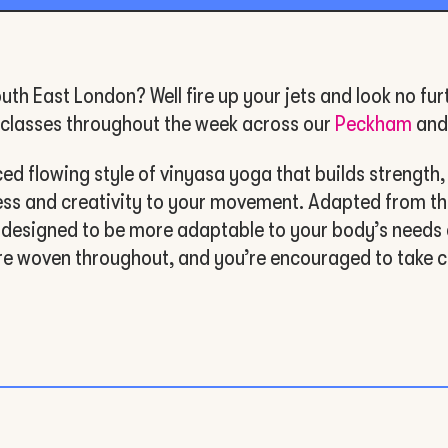
uth East London? Well fire up your jets and look no fur
g classes throughout the week across our
Peckham
an
 flowing style of vinyasa yoga that builds strength, fle
ness and creativity to your movement. Adapted from th
 designed to be more adaptable to your body’s needs 
re woven throughout, and you’re encouraged to take c