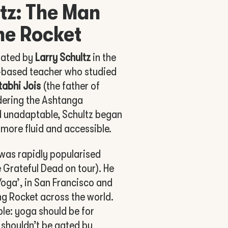
tz: The Man
he Rocket
lated by
Larry Schultz
in the
-based teacher who studied
ttabhi Jois
(the father of
dering the Ashtanga
d unadaptable, Schultz began
more fluid and accessible.
was rapidly popularised
 Grateful Dead on tour). He
 Yoga’, in San Francisco and
g Rocket across the world.
le: yoga should be for
 shouldn’t be gated by