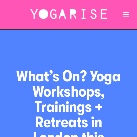
What’s On? Yoga
Workshops,
Trainings +
Retreats in