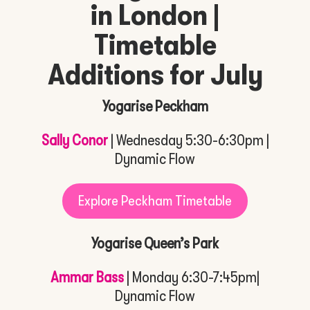
in London |
Timetable
Additions for July
Yogarise Peckham
Sally Conor
| Wednesday 5:30-6:30pm |
Dynamic Flow
Explore Peckham Timetable
Yogarise Queen’s Park
Ammar Bass
| Monday 6:30-7:45pm|
Dynamic Flow