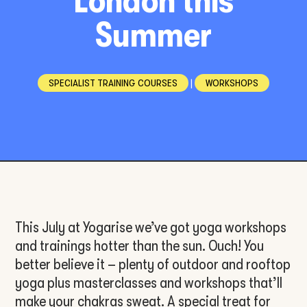
London this
Summer
SPECIALIST TRAINING COURSES
|
WORKSHOPS
This July at Yogarise we’ve got yoga workshops
and trainings hotter than the sun. Ouch! You
better believe it – plenty of outdoor and rooftop
yoga plus masterclasses and workshops that’ll
make your chakras sweat. A special treat for