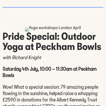
Pride Special: Outdoor
Yoga at Peckham Bowls
with Richard Knight
Saturday 4th July, 10:00 – 11:30am at Peckham
Bowls
Wow! What a special session: 79 amazing people
flowing in the sunshine, helped raise a whopping
£2590 in donations for the Albert Kennedy Trust