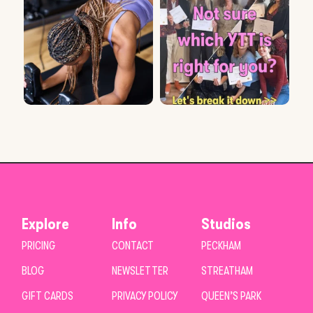
Explore
Info
Studios
PRICING
CONTACT
PECKHAM
BLOG
NEWSLETTER
STREATHAM
GIFT CARDS
PRIVACY POLICY
QUEEN’S PARK