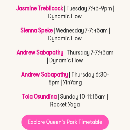
Jasmine Trebilcock
| Tuesday 7:45-9pm |
Dynamic Flow
Sienna Speke
| Wednesday 7-7:45am |
Dynamic Flow
Andrew Sabapathy
| Thursday 7-7:45am
| Dynamic Flow
Andrew Sabapathy
| Thursday 6:30-
8pm | YinYang
Tola Osundina
| Sunday 10-11:15am |
Rocket Yoga
Explore Queen's Park Timetable