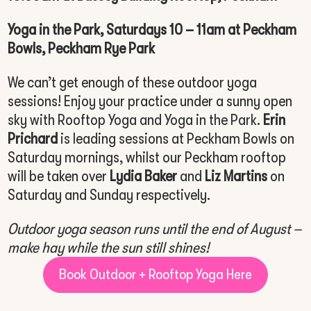
Yoga in the Park, Saturdays 10 – 11am at Peckham
Bowls, Peckham Rye Park
We can’t get enough of these outdoor yoga
sessions! Enjoy your practice under a sunny open
sky with Rooftop Yoga and Yoga in the Park.
Erin
Prichard
is leading sessions at Peckham Bowls on
Saturday mornings, whilst our Peckham rooftop
will be taken over
Lydia Baker
and
Liz Martins
on
Saturday and Sunday respectively.
Outdoor yoga season runs until the end of August –
make hay while the sun still shines!
Book Outdoor + Rooftop Yoga Here