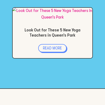
Look Out for These 5 New Yoga
Teachers in Queen’s Park
READ MORE
« Older Entries