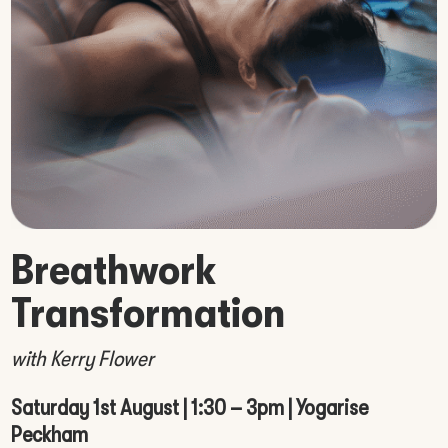
Breathwork
Transformation
with Kerry Flower
Saturday 1st August | 1:30 – 3pm | Yogarise
Peckham