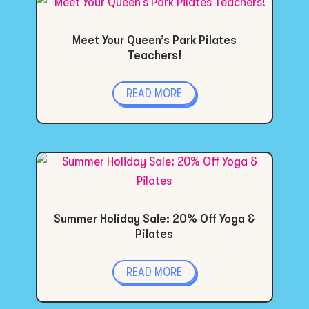
Meet Your Queen’s Park Pilates
Teachers!
READ MORE
Summer Holiday Sale: 20% Off Yoga &
Pilates
READ MORE