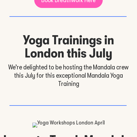
Yoga Trainings in
London this July
We’re delighted to be hosting the Mandala crew
this July for this exceptional Mandala Yoga
Training