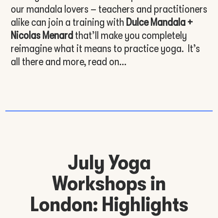
our mandala lovers – teachers and practitioners
alike can join a training with
Dulce Mandala +
Nicolas Menard
that’ll make you completely
reimagine what it means to practice yoga. It’s
all there and more, read on…
July Yoga
Workshops in
London: Highlights