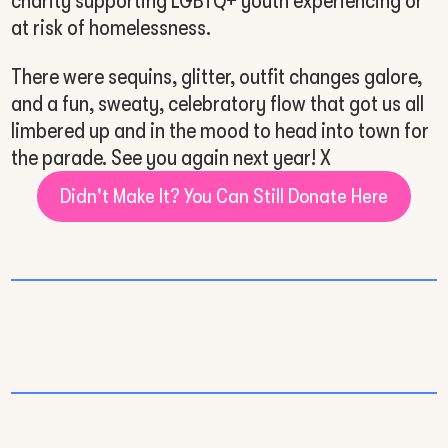
charity supporting LGBTQ+ youth experiencing or
at risk of homelessness.
There were sequins, glitter, outfit changes galore,
and a fun, sweaty, celebratory flow that got us all
limbered up and in the mood to head into town for
the parade. See you again next year! X
Didn't Make It? You Can Still Donate Here