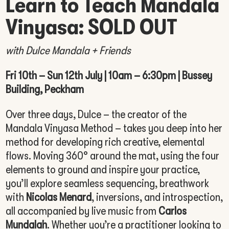
Learn to Teach Mandala
Vinyasa: SOLD OUT
with Dulce Mandala + Friends
Fri 10th – Sun 12th July | 10am – 6:30pm | Bussey
Building, Peckham
Over three days, Dulce – the creator of the
Mandala Vinyasa Method – takes you deep into her
method for developing rich creative, elemental
flows. Moving 360° around the mat, using the four
elements to ground and inspire your practice,
you’ll explore seamless sequencing, breathwork
with
Nicolas Menard
, inversions, and introspection,
all accompanied by live music from
Carlos
Mundalah
. Whether you’re a practitioner looking to