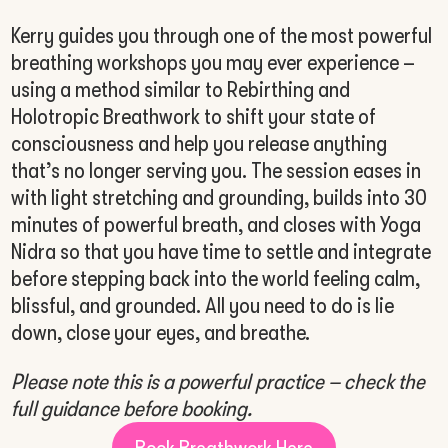
Kerry guides you through one of the most powerful
breathing workshops you may ever experience –
using a method similar to Rebirthing and
Holotropic Breathwork to shift your state of
consciousness and help you release anything
that’s no longer serving you. The session eases in
with light stretching and grounding, builds into 30
minutes of powerful breath, and closes with Yoga
Nidra so that you have time to settle and integrate
before stepping back into the world feeling calm,
blissful, and grounded. All you need to do is lie
down, close your eyes, and breathe.
Please note this is a powerful practice – check the
full guidance before booking.
Book Breathwork Here