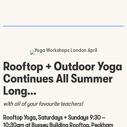
Rooftop + Outdoor Yoga
Continues All Summer
Long…
with all of your favourite teachers!
Rooftop Yoga, Saturdays + Sundays 9:30 –
10:30am at Bussey Building Rooftop, Peckham