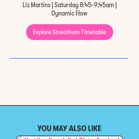
Liz Martins | Saturday 8:45-9:45am |
Dynamic Flow
Explore Streatham Timetable
YOU MAY ALSO LIKE