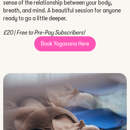
sense of the relationship between your body,
breath, and mind. A beautiful session for anyone
ready to go a little deeper.
£20 | Free to Pre-Pay Subscribers!
Book Yogasana Here