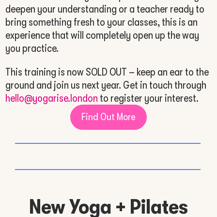
deepen your understanding or a teacher ready to
bring something fresh to your classes, this is an
experience that will completely open up the way
you practice.
This training is now SOLD OUT – keep an ear to the
ground and join us next year. Get in touch through
hello@yogarise.london
to register your interest.
Find Out More
New Yoga + Pilates