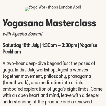
Yogasana Masterclass
with Ayesha Sowani
Saturday 18th July | 1:30pm – 3:30pm | Yogarise
Peckham
A two-hour deep-dive beyond just the poses of
yoga. In this July workshop, Ayesha weaves
together movement, philosophy, pranayama
(breathwork), and meditation into a rich,
embodied exploration of yoga’s eight limbs. Come
with an open heart and mind, leave with a deeper
understanding of the practice and a renewed