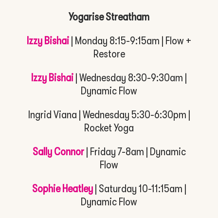
Yogarise Streatham
Izzy Bishai
| Monday 8:15-9:15am | Flow +
Restore
Izzy Bishai
| Wednesday 8:30-9:30am |
Dynamic Flow
Ingrid Viana | Wednesday 5:30-6:30pm |
Rocket Yoga
Sally Connor
| Friday 7-8am | Dynamic
Flow
Sophie Heatley
| Saturday 10-11:15am |
Dynamic Flow