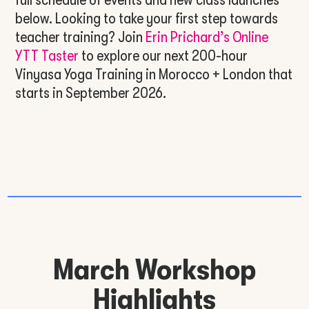
below. Looking to take your first step towards
teacher training? Join
Erin Prichard’s Online
YTT Taster
to explore our next 200-hour
Vinyasa Yoga Training in Morocco + London that
starts in September 2026.
March Workshop
Highlights