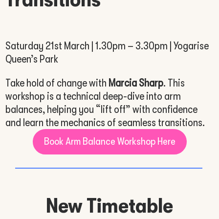
Saturday 21st March | 1.30pm – 3.30pm | Yogarise
Queen’s Park
Take hold of change with
Marcia Sharp
. This
workshop is a technical deep-dive into arm
balances, helping you “lift off” with confidence
and learn the mechanics of seamless transitions.
Book Arm Balance Workshop Here
New Timetable