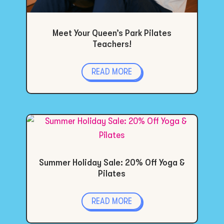
Meet Your Queen’s Park Pilates
Teachers!
READ MORE
Summer Holiday Sale: 20% Off Yoga &
Pilates
READ MORE