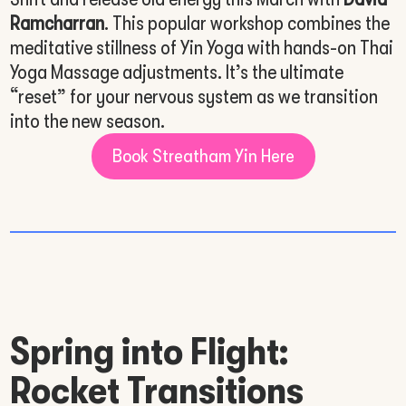
Ramcharran
. This popular workshop combines the
meditative stillness of Yin Yoga with hands-on Thai
Yoga Massage adjustments. It’s the ultimate
“reset” for your nervous system as we transition
into the new season.
Book Streatham Yin Here
Spring into Flight:
Rocket Transitions