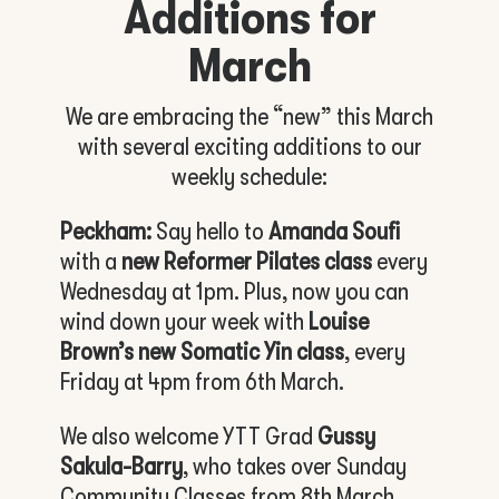
Additions for
March
We are embracing the “new” this March
with several exciting additions to our
weekly schedule:
Peckham:
Say hello to
Amanda Soufi
with a
new Reformer Pilates class
every
Wednesday at 1pm. Plus, now you can
wind down your week with
Louise
Brown’s new Somatic Yin class
, every
Friday at 4pm from 6th March.
We also welcome YTT Grad
Gussy
Sakula-Barry
, who takes over Sunday
Community Classes from 8th March