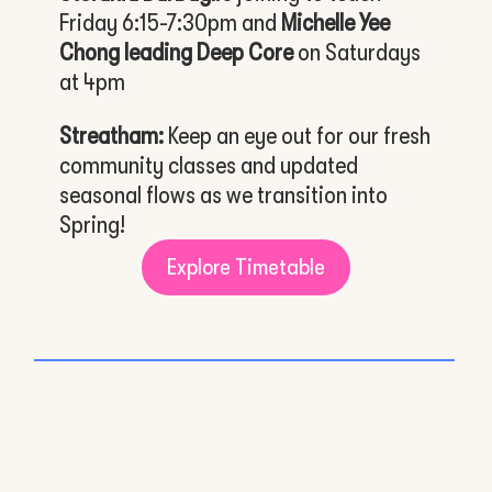
Friday 6:15-7:30pm and
Michelle Yee
Chong leading Deep Core
on Saturdays
at 4pm
Streatham:
Keep an eye out for our fresh
community classes and updated
seasonal flows as we transition into
Spring!
Explore Timetable