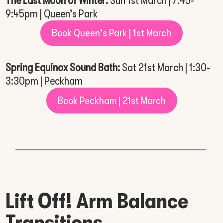
The Last Moon of Winter:
Sun 1st March | 7:45-
9:45pm | Queen’s Park
Book Queen's Park | 1st March
Spring Equinox Sound Bath:
Sat 21st March | 1:30-
3:30pm | Peckham
Book Peckham | 21st March
Lift Off! Arm Balance
Transitions