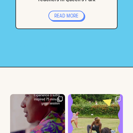
READ MORE
« Older Entries