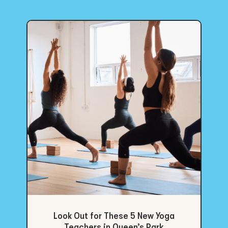
Look Out for These 5 New Yoga
Teachers in Queen’s Park