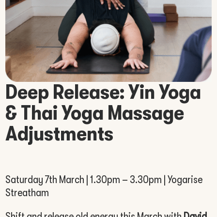
Deep Release: Yin Yoga
& Thai Yoga Massage
Adjustments
Saturday 7th March | 1.30pm – 3.30pm | Yogarise
Streatham
Shift and release old energy this March with
David