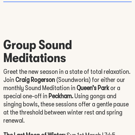
Group Sound
Meditations
Greet the new season in a state of total relaxation.
Join
Craig Rogerson
(Soundworks) for either our
monthly Sound Meditation in
Queen’s Park
or a
special one-off in
Peckham.
Using gongs and
singing bowls, these sessions offer a gentle pause
at the threshold between winter rest and spring
renewal.