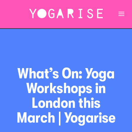
What’s On: Yoga
Workshops in
London this
March | Yogarise