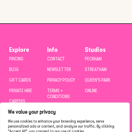
Explore
Info
Studios
PRICING
CONTACT
PECKHAM
BLOG
NEWSLETTER
STREATHAM
GIFT CARDS
PRIVACY POLICY
QUEEN’S PARK
PRIVATE HIRE
TERMS +
ONLINE
CONDITIONS
CAREERS
We value your privacy
We use cookies to enhance your browsing experience, serve
personalized ads or content, and analyze our traffic. By clicking
"Accept All", you consent to our use of cookies.