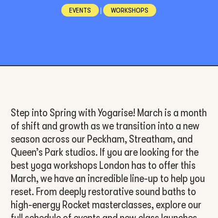
EVENTS
|
WORKSHOPS
Step into Spring with Yogarise! March is a month
of shift and growth as we transition into a new
season across our Peckham, Streatham, and
Queen’s Park studios. If you are looking for the
best yoga workshops London has to offer this
March, we have an incredible line-up to help you
reset. From deeply restorative sound baths to
high-energy Rocket masterclasses, explore our
full schedule of events and new class launches