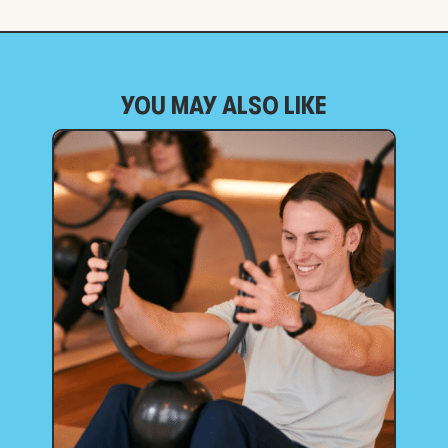
YOU MAY ALSO LIKE