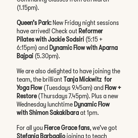
(1.15pm).
Queen’s Park:
New Friday night sessions
have arrived! Check out
Reformer
Pilates with Jackie Sodsiri
(5:15 +
6:15pm) and
Dynamic Flow with Aparna
Bajpai
(5.30pm).
We are also delighted to have joining the
team, the brilliant
Tanja Mickwitz
for
Yoga Flow
(Tuesdays 9.45am) and
Flow +
Restore
(Thursdays 7.45pm). Plus a new
Wednesday lunchtime
Dynamic Flow
with Shimon Sakakibara
at 1pm.
For all you
Fierce Grace fans
, we’ve got
Stefania Barbaglio
joining to teach