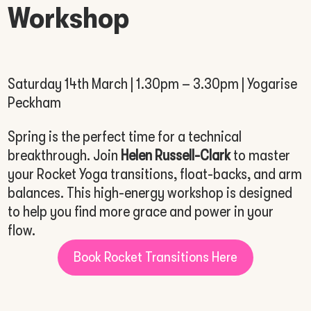
Workshop
Saturday 14th March | 1.30pm – 3.30pm | Yogarise
Peckham
Spring is the perfect time for a technical
breakthrough. Join
Helen Russell-Clark
to master
your Rocket Yoga transitions, float-backs, and arm
balances. This high-energy workshop is designed
to help you find more grace and power in your
flow.
Book Rocket Transitions Here