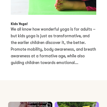
Kids Yoga!
We all know how wonderful yoga is for adults –
but kids yoga is just as transformative, and
the earlier children discover it, the better.
Promote mobility, body awareness, and breath
awareness at a formative age, while also
guiding children towards emotional...