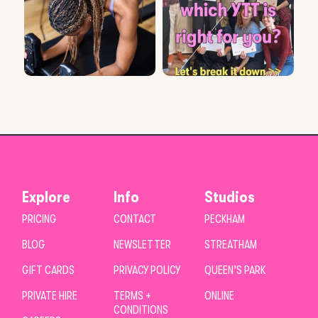
Explore
Info
Studios
PRICING
CONTACT
PECKHAM
BLOG
NEWSLETTER
STREATHAM
GIFT CARDS
PRIVACY POLICY
QUEEN’S PARK
PRIVATE HIRE
TERMS +
ONLINE
CONDITIONS