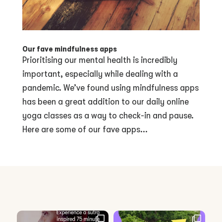
Our fave mindfulness apps
Prioritising our mental health is incredibly
important, especially while dealing with a
pandemic. We’ve found using mindfulness apps
has been a great addition to our daily online
yoga classes as a way to check-in and pause.
Here are some of our fave apps...