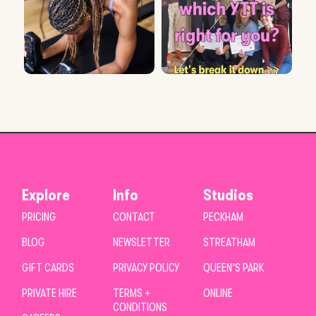
Explore
Info
Studios
PRICING
CONTACT
PECKHAM
BLOG
NEWSLETTER
STREATHAM
GIFT CARDS
PRIVACY POLICY
QUEEN’S PARK
PRIVATE HIRE
TERMS +
ONLINE
CONDITIONS