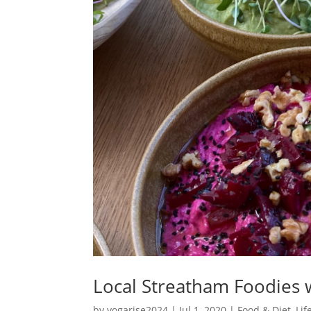
Local Streatham Foodies 
by
yogarise2024
|
Jul 1, 2020
|
Food & Diet
,
Lif