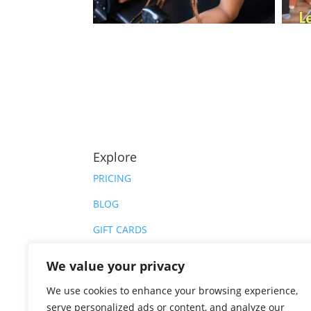
Explore
PRICING
BLOG
GIFT CARDS
PRIVATE HIRE
We value your privacy
CAREERS
We use cookies to enhance your browsing experience,
serve personalized ads or content, and analyze our