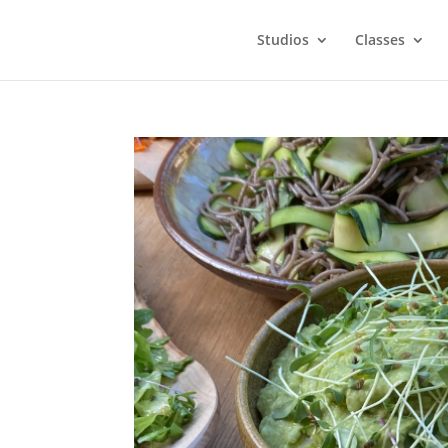
Studios
Classes