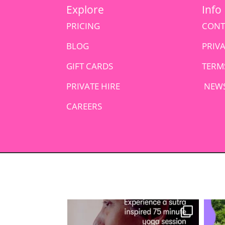
Explore
Info
PRICING
CONT
BLOG
PRIV
GIFT CARDS
TERM
PRIVATE HIRE
NEWS
CAREERS