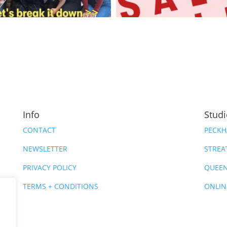
Info
Stud
CONTACT
PECK
NEWSLETTER
STRE
PRIVACY POLICY
QUEEN
TERMS + CONDITIONS
ONLIN