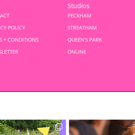
Studios
ACT
PECKHAM
ACY POLICY
STREATHAM
S + CONDITIONS
QUEEN’S PARK
LETTER
ONLINE