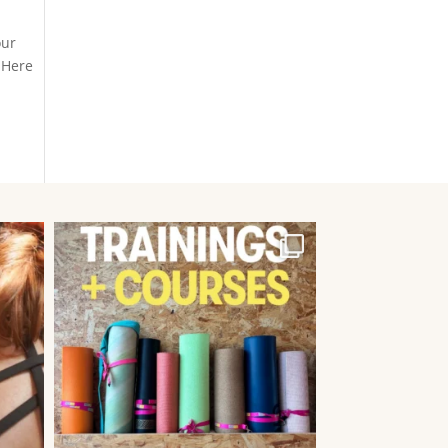
our
 Here