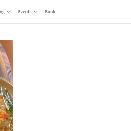
ing
Events
Book