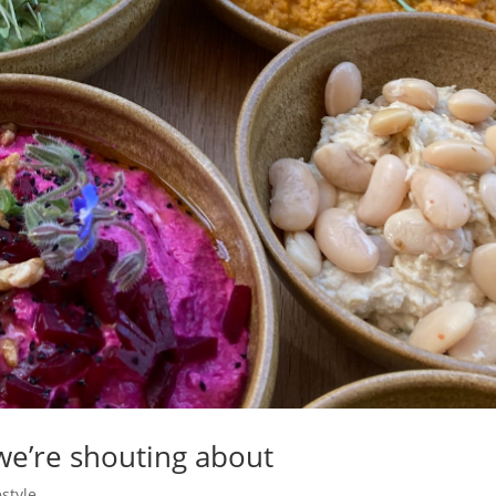
we’re shouting about
estyle