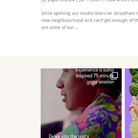
Since opening our studio doors on Streatham H
new neighbourhood and can’t get enough of th
are some of our...