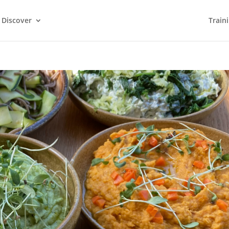
Discover
Train