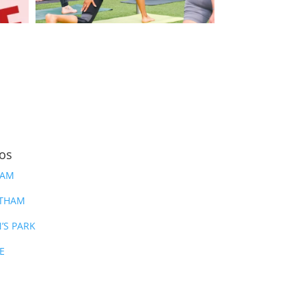
ios
HAM
ATHAM
’S PARK
E