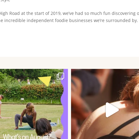
igh Road at the start of 2019, we’ve had so much fun discovering 
e incredible independent foodie businesses we’re surrounded by.