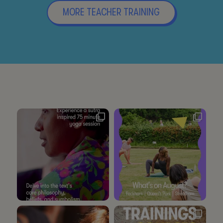
MORE TEACHER TRAINING