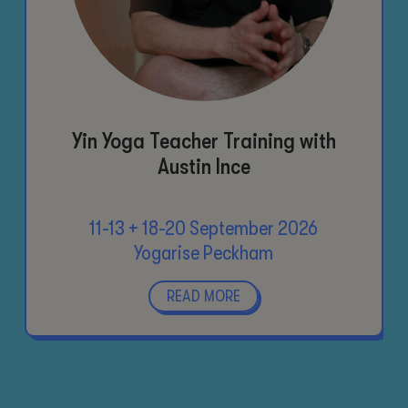
Yin Yoga Teacher Training with
Austin Ince
11-13 + 18-20 September 2026
Yogarise Peckham
READ MORE