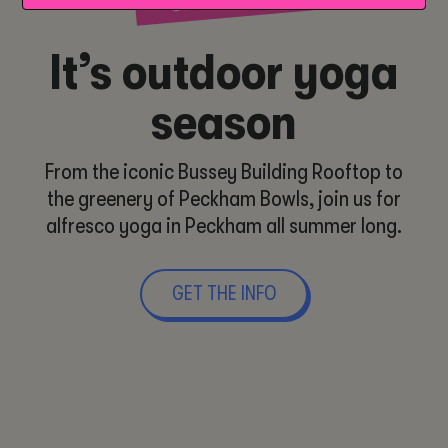
It’s outdoor yoga
season
From the iconic Bussey Building Rooftop to
the greenery of Peckham Bowls, join us for
alfresco yoga in Peckham all summer long.
GET THE INFO