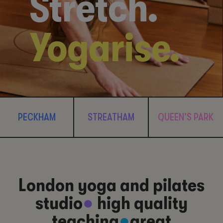
Stretch.
Yogarise.
PECKHAM
STREATHAM
QUEEN’S PARK
London yoga and pilates
studio
●
high quality
teaching
●
great