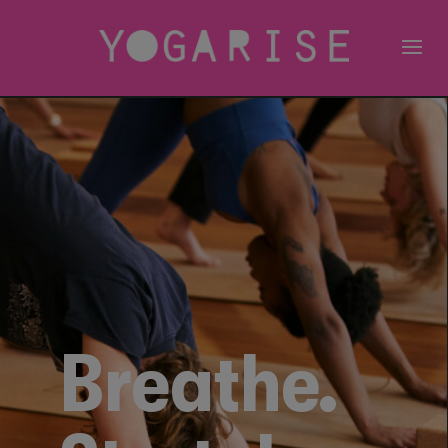
modal-check
Breathe.