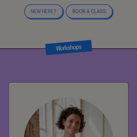
NEW HERE?
BOOK A CLASS
Workshops