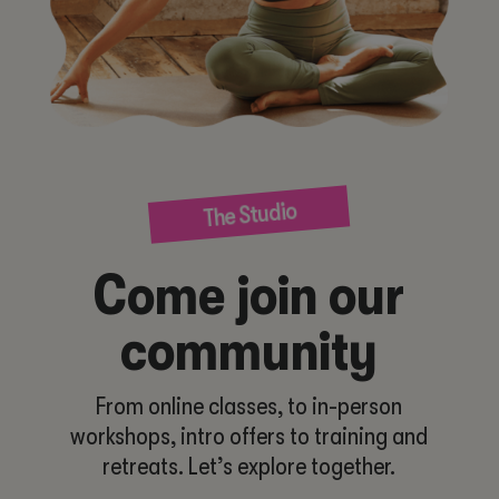
The Studio
Come join our
community
From online classes, to in-person
workshops, intro offers to training and
retreats. Let’s explore together.