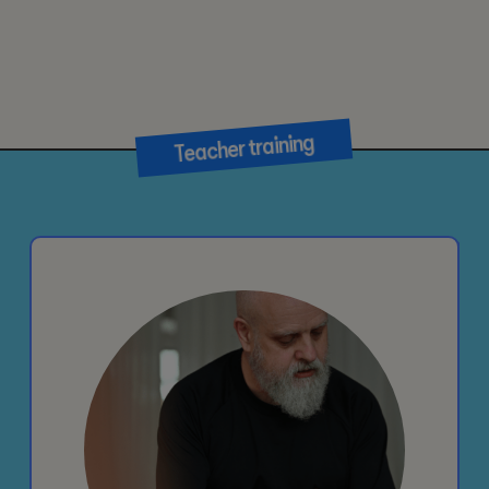
Teacher training