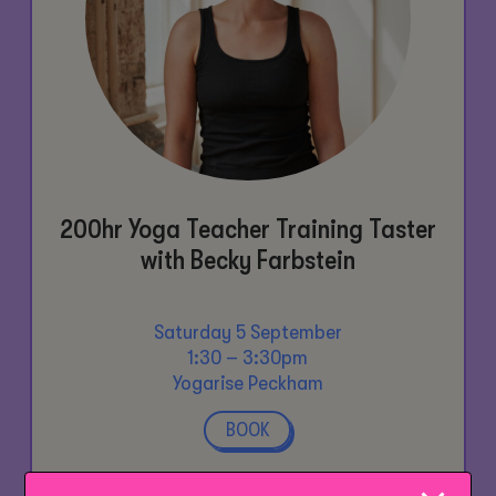
200hr Yoga Teacher Training Taster
with Becky Farbstein
Saturday 5 September
1:30 – 3:30pm
Yogarise Peckham
BOOK