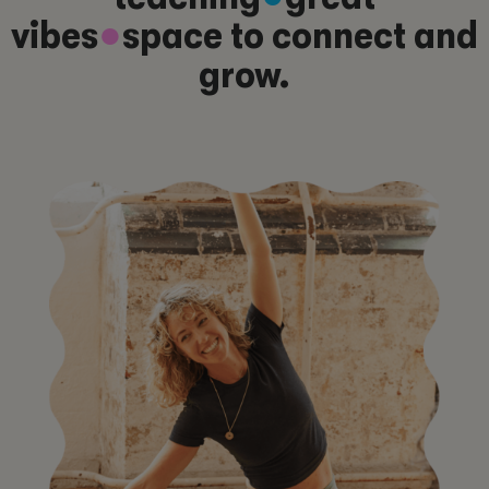
vibes
●
space to connect and
grow.