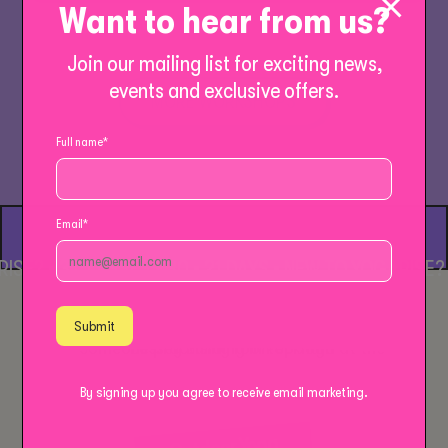
Want to hear from us?
Join our mailing list for exciting news,
events and exclusive offers.
MORE WORKSHOPS
Full name
*
Email
*
E? • 3 CLASSES £30 • 21 DAYS • NEW TO YOGARISE? • 3
Submit
By signing up you agree to receive email marketing.
Outdoor Yoga